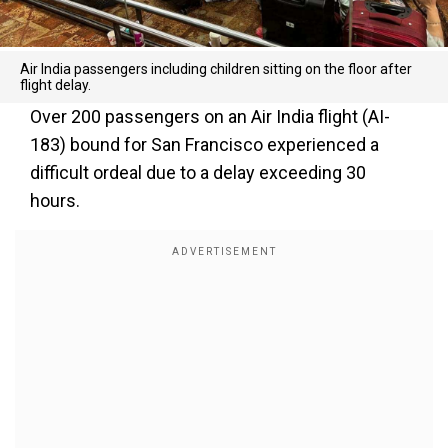
Air India passengers including children sitting on the floor after
flight delay.
Over 200 passengers on an Air India flight (AI-
183) bound for San Francisco experienced a
difficult ordeal due to a delay exceeding 30
hours.