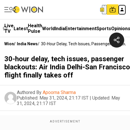
Live
Health
Latest
World
India
Entertainment
Sports
Opinion
TV
Pulse
Wion
/
India News
/
30-Hour Delay, Tech Issues, Passenger Blackouts: 
30-hour delay, tech issues, passenger
blackouts: Air India Delhi-San Francisco
flight finally takes off
Authored By
Apoorna Sharma
Published:
May 31, 2024, 21:17 IST
|
Updated:
May
31, 2024, 21:17 IST