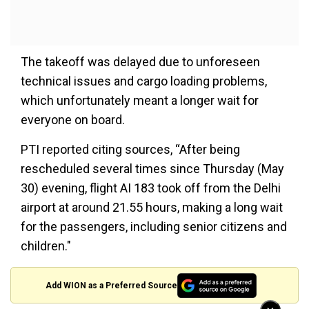
The takeoff was delayed due to unforeseen
technical issues and cargo loading problems,
which unfortunately meant a longer wait for
everyone on board.
PTI reported citing sources, “After being
rescheduled several times since Thursday (May
30) evening, flight AI 183 took off from the Delhi
airport at around 21.55 hours, making a long wait
for the passengers, including senior citizens and
children."
Add WION as a Preferred Source