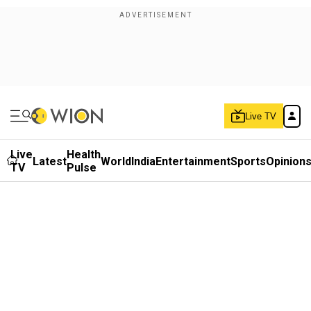
Live TV
Live
Health
Latest
World
India
Entertainment
Sports
Opinion
TV
Pulse