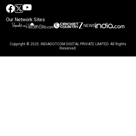
Our Network Sites
Copyright © 2025. INDIADOTCOM DIGITAL PRIVATE LIMITED. All Rights
Reserved.