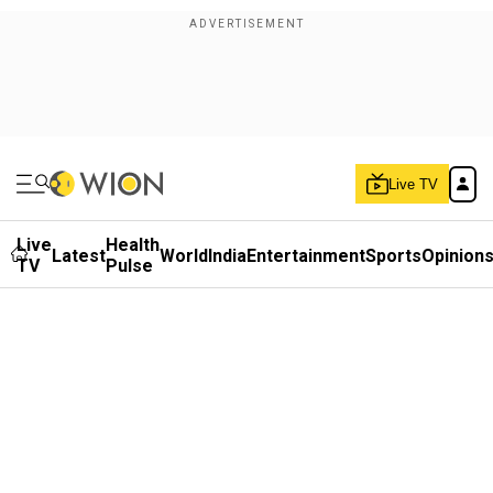
Live TV
Live
Health
Latest
World
India
Entertainment
Sports
Opinion
TV
Pulse