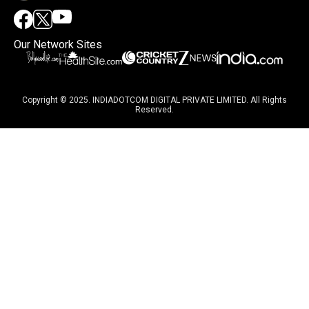
Our Network Sites
Copyright © 2025. INDIADOTCOM DIGITAL PRIVATE LIMITED. All Rights
Reserved.