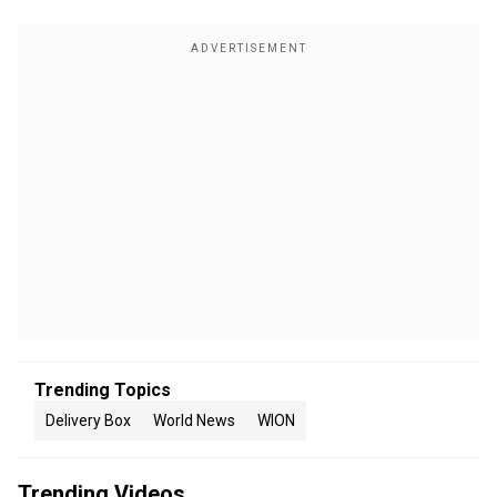
Trending Topics
Delivery Box
World News
WION
Trending Videos