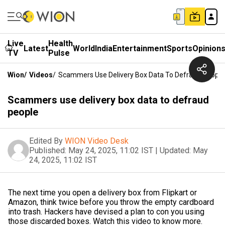
Live
Health
Latest
World
India
Entertainment
Sports
Opinion
TV
Pulse
Wion
/
Videos
/
Scammers Use Delivery Box Data To Defraud People
Scammers use delivery box data to defraud
people
Edited By
WION Video Desk
Published:
May 24, 2025, 11:02 IST
|
Updated:
May
24, 2025, 11:02 IST
The next time you open a delivery box from Flipkart or
Amazon, think twice before you throw the empty cardboard
into trash. Hackers have devised a plan to con you using
those discarded boxes. Watch this video to know more.