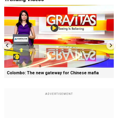
Colombo: The new gateway for Chinese mafia