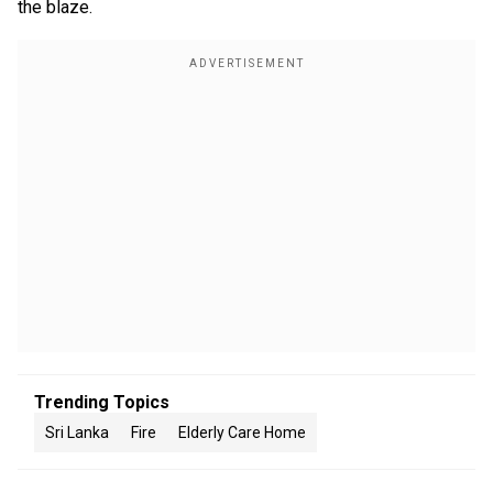
the blaze.
Trending Topics
Sri Lanka
Fire
Elderly Care Home