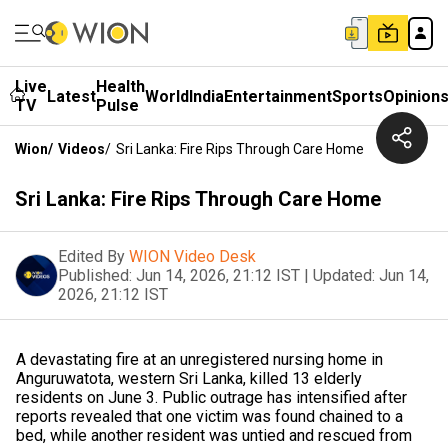
Live
Health
Latest
World
India
Entertainment
Sports
Opinion
TV
Pulse
Wion
/
Videos
/
Sri Lanka: Fire Rips Through Care Home
Sri Lanka: Fire Rips Through Care Home
Edited By
WION Video Desk
Published:
Jun 14, 2026, 21:12 IST
|
Updated:
Jun 14,
2026, 21:12 IST
A devastating fire at an unregistered nursing home in
Anguruwatota, western Sri Lanka, killed 13 elderly
residents on June 3. Public outrage has intensified after
reports revealed that one victim was found chained to a
bed, while another resident was untied and rescued from