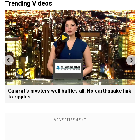
Trending Videos
Gujarat's mystery well baffles all: No earthquake link
to ripples