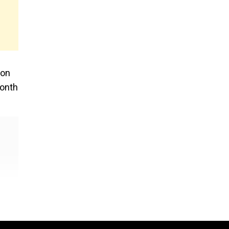
 on
month