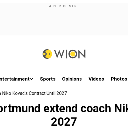
ntertainment
Sports
Opinions
Videos
Photos
Niko Kovac's Contract Until 2027
ortmund extend coach Niko
2027