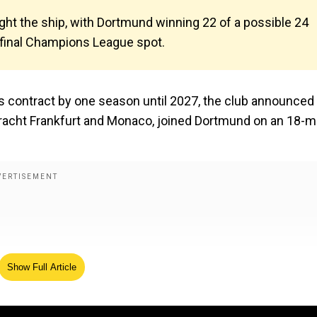
ight the ship, with Dortmund winning 22 of a possible 24
e final Champions League spot.
 contract by one season until 2027, the club announced
tracht Frankfurt and Monaco, joined Dortmund on an 18-
Show Full Article