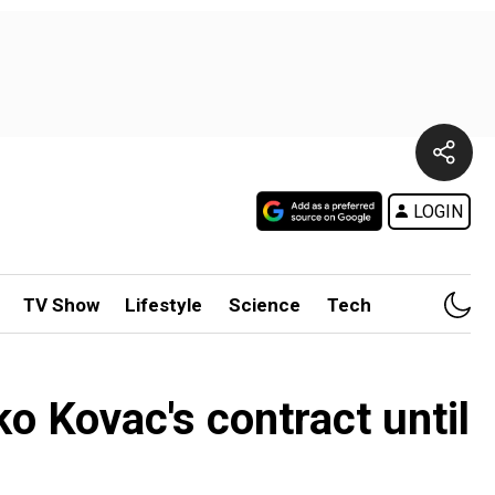
LOGIN
TV Show
Lifestyle
Science
Tech
 Kovac's contract until