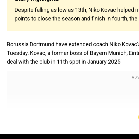
Despite falling as low as 13th, Niko Kovac helped r
points to close the season and finish in fourth, th
Borussia Dortmund have extended coach Niko Kovac's
Tuesday. Kovac, a former boss of Bayern Munich, Ein
deal with the club in 11th spot in January 2025.