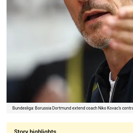
Bundesliga: Borussia Dortmund extend coach Niko Kovac's contra
Story highlights