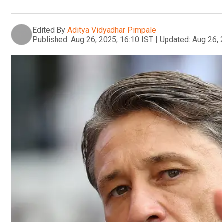
Edited By
Aditya Vidyadhar Pimpale
Published:
Aug 26, 2025, 16:10 IST
|
Updated:
Aug 26, 