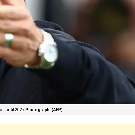
ct until 2027
Photograph: (AFP)