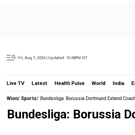
|
Fri, Aug 7, 2026 | Updated: 10.58PM IST
Live TV
Latest
Health Pulse
World
India
E
Wion
/
Sports
/
Bundesliga: Borussia Dortmund Extend Coach 
Bundesliga: Borussia D