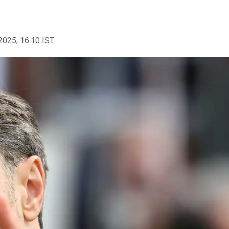
2025, 16:10 IST