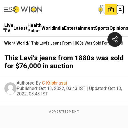
Live
Health
Latest
World
India
Entertainment
Sports
Opinion
TV
Pulse
Wion
/
World
/
This Levi’s Jeans From 1880s Was Sold For $76,000 In
This Levi’s jeans from 1880s was sold
for $76,000 in auction
Authored By
C Krishnasai
Published:
Oct 13, 2022, 03:43 IST
|
Updated:
Oct 13,
2022, 03:43 IST