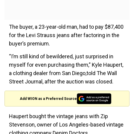
The buyer, a 23-year-old man, had to pay $87,400
for the Levi Strauss jeans after factoring in the
buyer’s premium.
“I’m still kind of bewildered, just surprised in
myself for even purchasing them,” Kyle Haupert,
a clothing dealer from San Diego,told The Wall
Street Journal, after the auction was closed.
Add WION as a Preferred Source
Haupert bought the vintage jeans with Zip
Stevenson, owner of Los Angeles-based vintage
clothing company Denim Doctors.