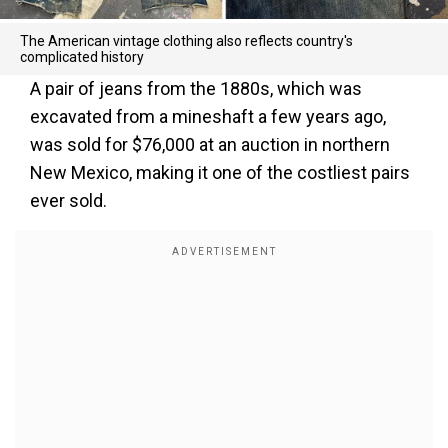
The American vintage clothing also reflects country's
complicated history
A pair of jeans from the 1880s, which was
excavated from a mineshaft a few years ago,
was sold for $76,000 at an auction in northern
New Mexico, making it one of the costliest pairs
ever sold.