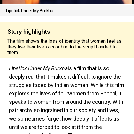
Lipstick Under My Burkha
Story highlights
The film shows the loss of identity that women feel as
they live their lives according to the script handed to
them
Lipstick Under My Burkha
is a film that is so
deeply real that it makes it difficult to ignore the
struggles faced by Indian women. While this film
explores the lives of fourwomen from Bhopal, it
speaks to women from around the country. With
patriarchy so ingrained in our society and lives,
we sometimes forget how deeply it affects us
until we are forced to look at it from the