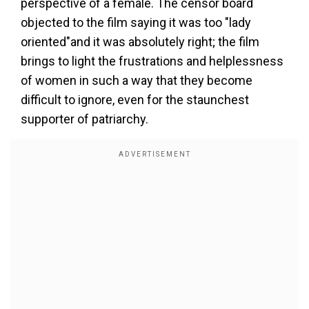
perspective of a female. The censor board
objected to the film saying it was too "lady
oriented"and it was absolutely right; the film
brings to light the frustrations and helplessness
of women in such a way that they become
difficult to ignore, even for the staunchest
supporter of patriarchy.