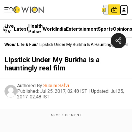
Live
Health
Latest
World
India
Entertainment
Sports
Opinion
TV
Pulse
Wion
/
Life & Fun
/
Lipstick Under My Burkha Is A Hauntingly Real Film
Lipstick Under My Burkha is a
hauntingly real film
Authored By
Subuhi Safvi
Published:
Jul 25, 2017, 02:48 IST
|
Updated:
Jul 25,
2017, 02:48 IST