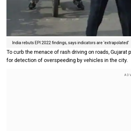
India rebuts EPI 2022 findings, says indicators are 'extrapolated'
To curb the menace of rash driving on roads, Gujarat po
for detection of overspeeding by vehicles in the city.