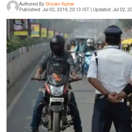
Authored By
Shivani Kumar
Published:
Jul 02, 2019, 20:13 IST
|
Updated:
Jul 02, 2