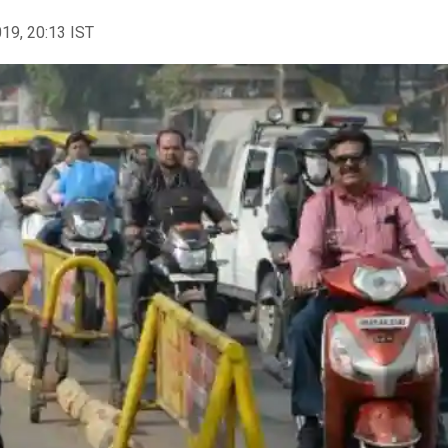
019, 20:13 IST