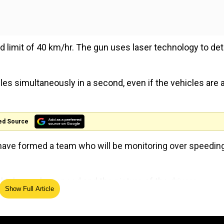
d limit of 40 km/hr. The gun uses laser technology to de
cles simultaneously in a second, even if the vehicles are 
ed Source
e have formed a team who will be monitoring over speedin
icle number, speed and the picture of the drivers.
Show Full Article
d that this step was taken to curb traffic violations that