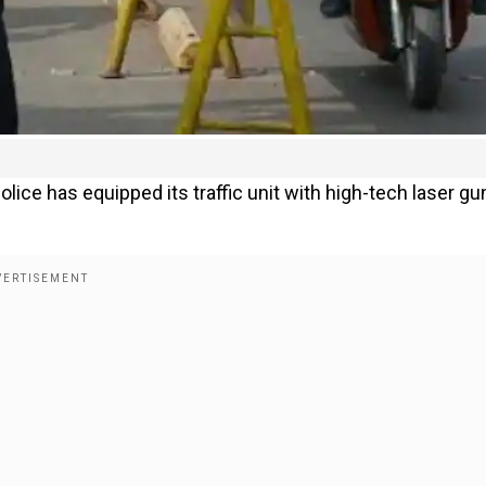
lice has equipped its traffic unit with high-tech laser gu