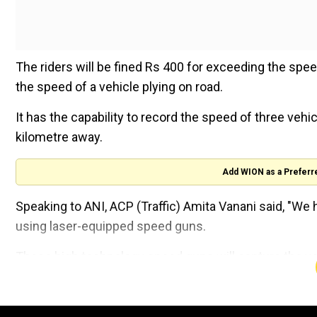
The riders will be fined Rs 400 for exceeding the spee
the speed of a vehicle plying on road.
It has the capability to record the speed of three vehi
kilometre away.
Add WION as a Preferr
Speaking to ANI, ACP (Traffic) Amita Vanani said, "W
using laser-equipped speed guns.
These high technology speed guns will capture the veh
The challan is issued with complete evidence."She adde
were peaking in the past few days.