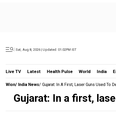
|
Sat, Aug 8, 2026 | Updated: 01.02PM IST
Live TV
Latest
Health Pulse
World
India
E
Wion
/
India News
/
Gujarat: In A First, Laser Guns Used To
Gujarat: In a first, l