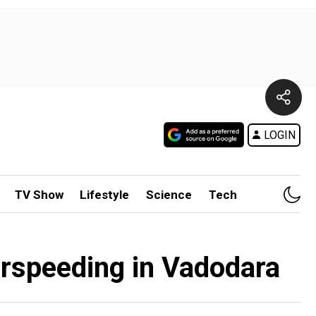
LOGIN
TV Show
Lifestyle
Science
Tech
verspeeding in Vadodara