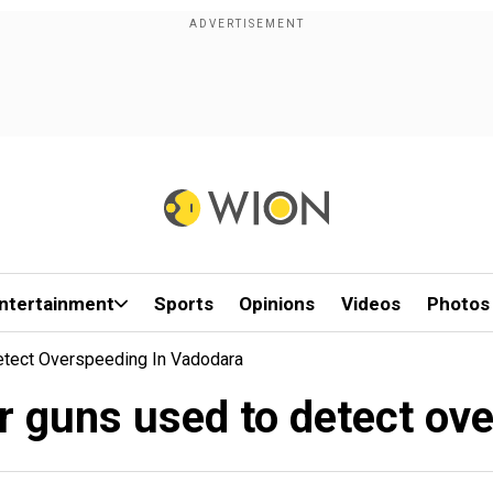
ntertainment
Sports
Opinions
Videos
Photos
 Detect Overspeeding In Vadodara
aser guns used to detect o