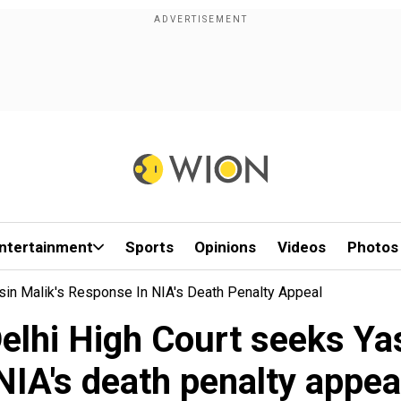
ntertainment
Sports
Opinions
Videos
Photos
asin Malik's Response In NIA's Death Penalty Appeal
Delhi High Court seeks Yas
NIA's death penalty appea