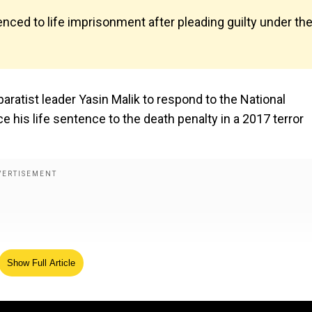
enced to life imprisonment after pleading guilty under th
ratist leader Yasin Malik to respond to the National
 his life sentence to the death penalty in a 2017 terror
Show Full Article