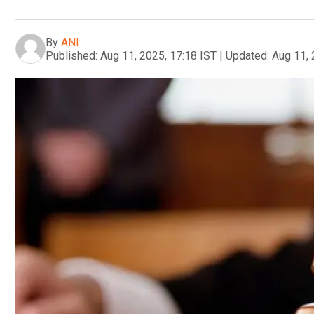
By
ANI
Published:
Aug 11, 2025, 17:18 IST
|
Updated:
Aug 11, 