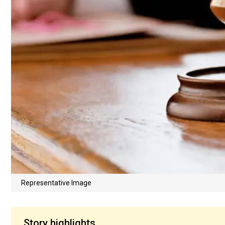
Representative Image
Story highlights