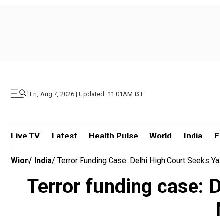
|
Fri, Aug 7, 2026 | Updated: 11.01AM IST
Live TV
Latest
Health Pulse
World
India
E
Wion
/
India
/
Terror Funding Case: Delhi High Court Seeks Y
Terror funding case: 