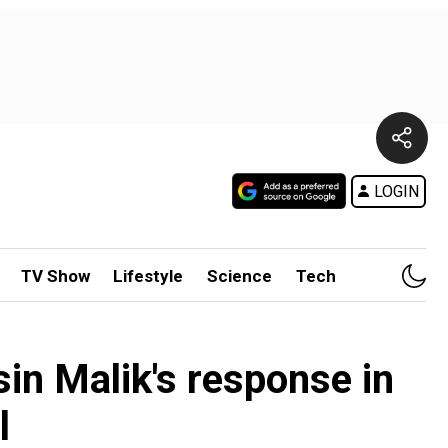
LOGIN
TV Show
Lifestyle
Science
Tech
in Malik's response in
l