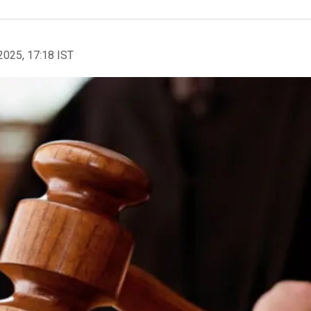
2025, 17:18 IST