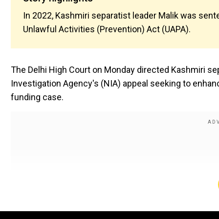
In 2022, Kashmiri separatist leader Malik was sent
Unlawful Activities (Prevention) Act (UAPA).
The Delhi High Court on Monday directed Kashmiri sepa
Investigation Agency's (NIA) appeal seeking to enhance
funding case.