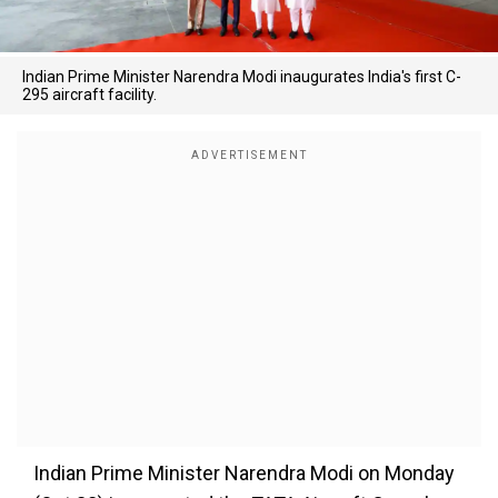
Indian Prime Minister Narendra Modi inaugurates India's first C-
295 aircraft facility.
Indian Prime Minister Narendra Modi on Monday