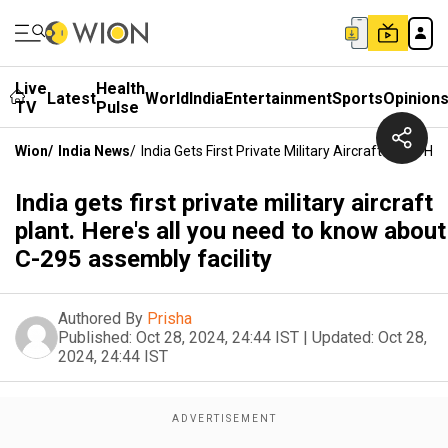
Live
Health
Latest
World
India
Entertainment
Sports
Opinion
TV
Pulse
Wion
/
India News
/
India Gets First Private Military Aircraft Plant.
India gets first private military aircraft
plant. Here's all you need to know about
C-295 assembly facility
Authored By
Prisha
Published:
Oct 28, 2024, 24:44 IST
|
Updated:
Oct 28,
2024, 24:44 IST