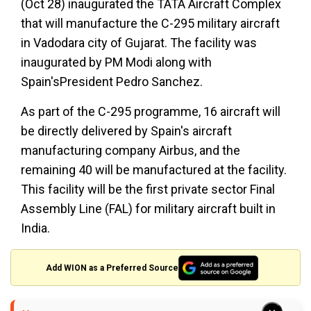
(Oct 28) inaugurated the TATA Aircraft Complex
that will manufacture the C-295 military aircraft
in Vadodara city of Gujarat. The facility was
inaugurated by PM Modi along with
Spain'sPresident Pedro Sanchez.
As part of the C-295 programme, 16 aircraft will
be directly delivered by Spain's aircraft
manufacturing company Airbus, and the
remaining 40 will be manufactured at the facility.
This facility will be the first private sector Final
Assembly Line (FAL) for military aircraft built in
India.
Add WION as a Preferred Source