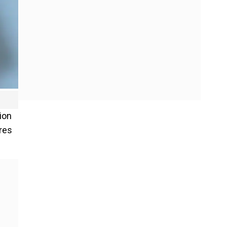
ion
ores