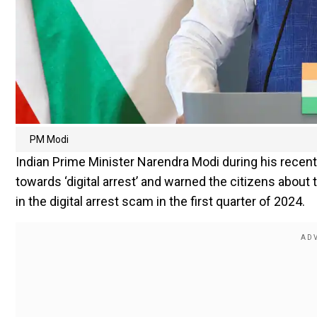
PM Modi
Indian Prime Minister Narendra Modi during his recent
towards ‘digital arrest’ and warned the citizens about
in the digital arrest scam in the first quarter of 2024.