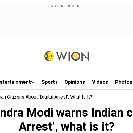
ntertainment
Sports
Opinions
Videos
Photos
 Citizens About ‘Digital Arrest’, What Is It?
dra Modi warns Indian ci
Arrest’, what is it?