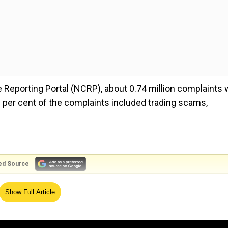
 Reporting Portal (NCRP), about 0.74 million complaints
 per cent of the complaints included trading scams,
ed Source
nment officials. They use pressure tactics like accusing 
Show Full Article
 them to stay under ‘Digital Arrest’. They ensure that their
lls and leave their homes.