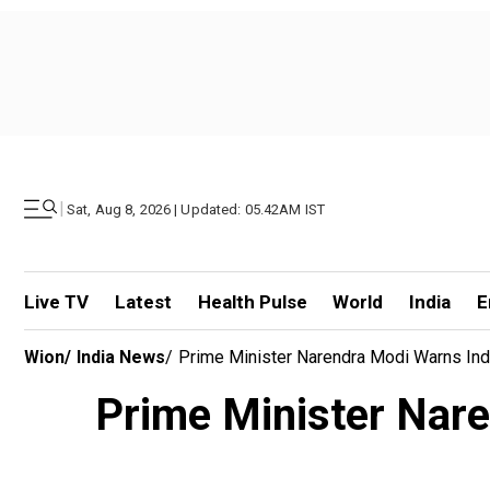
|
Sat, Aug 8, 2026 | Updated: 05.42AM IST
Live TV
Latest
Health Pulse
World
India
E
Wion
/
India News
/
Prime Minister Narendra Modi Warns Indian
Prime Minister Naren