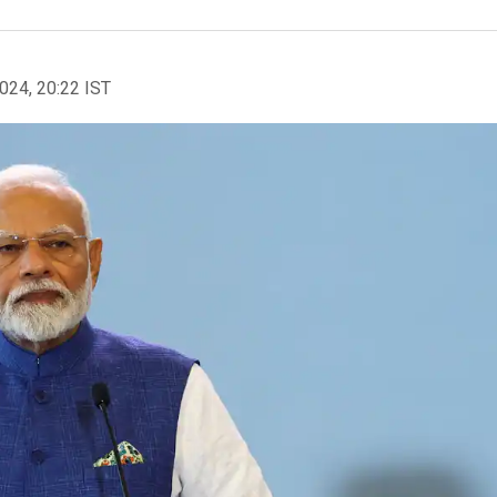
2024, 20:22 IST