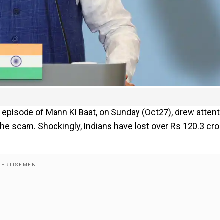
 episode of Mann Ki Baat, on Sunday (Oct27), drew attent
 the scam. Shockingly, Indians have lost over Rs 120.3 cr