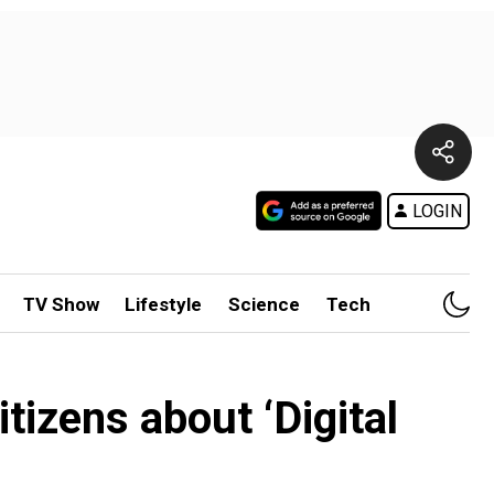
LOGIN
TV Show
Lifestyle
Science
Tech
tizens about ‘Digital