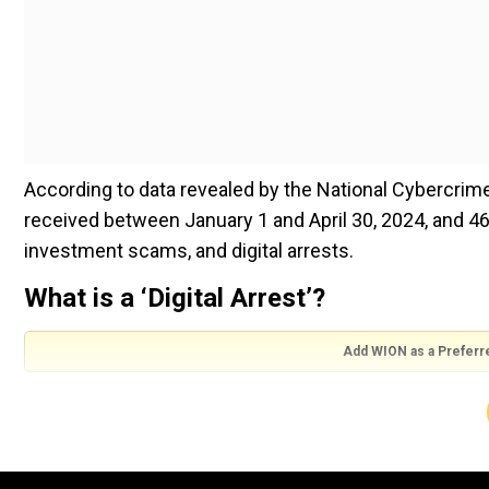
According to data revealed by the National Cybercrime
received between January 1 and April 30, 2024, and 46
investment scams, and digital arrests.
What is a ‘Digital Arrest’?
Add WION as a Preferr
Fraudsters video call victims and pretend to be gover
victim of being involved in illegal activities and asking
identities seem real and ask the victims not to end ca