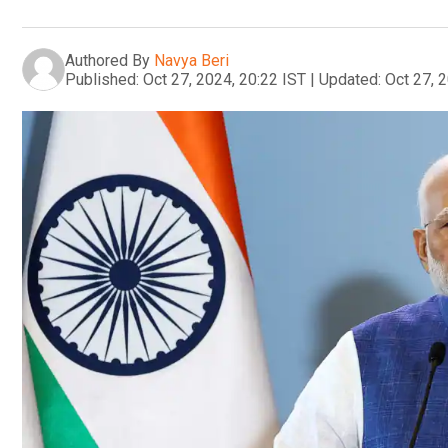
Authored By
Navya Beri
Published:
Oct 27, 2024, 20:22 IST
|
Updated:
Oct 27, 