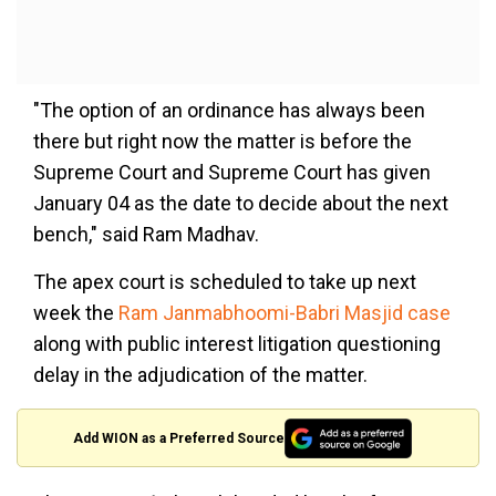
"The option of an ordinance has always been
there but right now the matter is before the
Supreme Court and Supreme Court has given
January 04 as the date to decide about the next
bench," said Ram Madhav.
The apex court is scheduled to take up next
week the
Ram Janmabhoomi-Babri Masjid case
along with public interest litigation questioning
delay in the adjudication of the matter.
Add WION as a Preferred Source