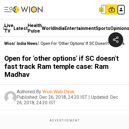
Live
Health
Latest
World
India
Entertainment
Sports
Opinion
TV
Pulse
Wion
/
India News
/
Open For 'other Options' If SC Doesn't Fast T
Open for 'other options' if SC doesn't
fast track Ram temple case: Ram
Madhav
Authored By
Wion Web Desk
Published:
Dec 26, 2018, 24:20 IST
|
Updated:
Dec
26, 2018, 24:20 IST