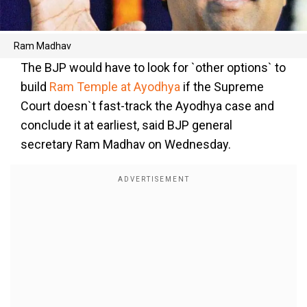
Ram Madhav
The BJP would have to look for `other options` to
build
Ram Temple at Ayodhya
if the Supreme
Court doesn`t fast-track the Ayodhya case and
conclude it at earliest, said BJP general
secretary Ram Madhav on Wednesday.