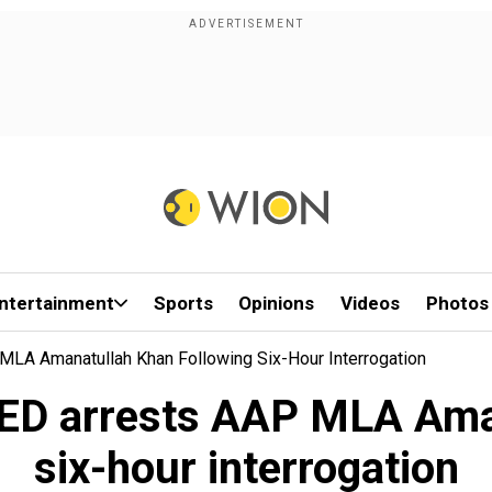
ntertainment
Sports
Opinions
Videos
Photos
MLA Amanatullah Khan Following Six-Hour Interrogation
 ED arrests AAP MLA Ama
six-hour interrogation