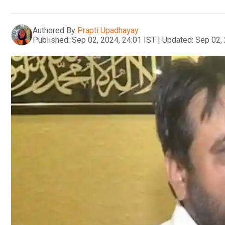
Authored By
Prapti Upadhayay
Published:
Sep 02, 2024, 24:01 IST
|
Updated:
Sep 02, 