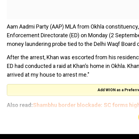
Aam Aadmi Party (AAP) MLA from Okhla constituency,
Enforcement Directorate (ED) on Monday (2 September),
money laundering probe tied to the Delhi Waqf Board 
After the arrest, Khan was escorted from his residence
ED had conducted a raid at Khan’s home in Okhla. Khan 
arrived at my house to arrest me."
Add WION as a Preferr
Also read:
Shambhu border blockade: SC forms high-
farmers
अभी सुबह-सुबह तानाशाह के इशारे पर उनकी कटपुतली