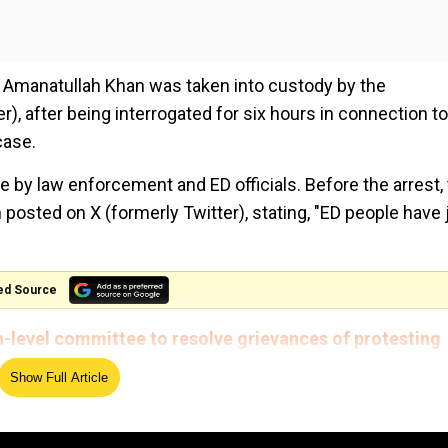
 Amanatullah Khan was taken into custody by the
 after being interrogated for six hours in connection to
case.
 by law enforcement and ED officials. Before the arrest,
posted on X (formerly Twitter), stating, "ED people have 
ed Source
level committee to resolve grievances of protesting
Show Full Article
 ED मेरे घर पर पहुँच चुकी है, मुझे और AAP नेताओं को परेशान