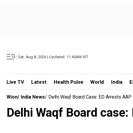
|
Sat, Aug 8, 2026 | Updated: 11.45AM IST
Live TV
Latest
Health Pulse
World
India
E
Wion
/
India News
/
Delhi Waqf Board Case: ED Arrests AAP 
Delhi Waqf Board case: