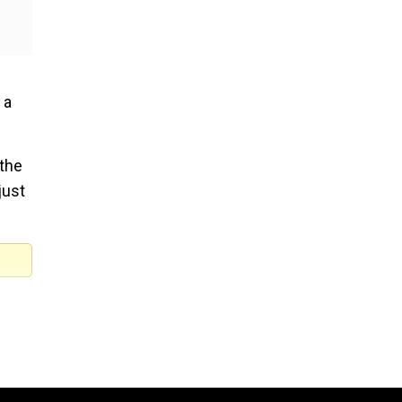
 a
 the
just