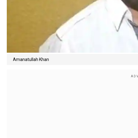
Amanatullah Khan