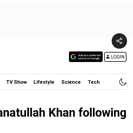
LOGIN
TV Show
Lifestyle
Science
Tech
natullah Khan following