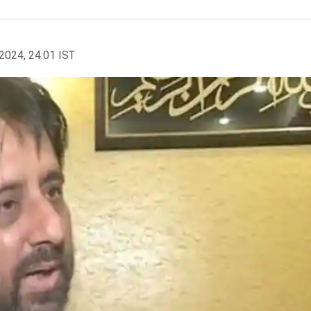
2024, 24:01 IST