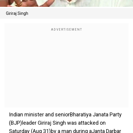
Giriraj Singh
Indian minister and seniorBharatiya Janata Party
(BJP)leader Giriraj Singh was attacked on
Saturday (Aug 31)by a man during aJanta Darbar