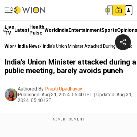
Live
Health
Latest
World
India
Entertainment
Sports
Opinion
TV
Pulse
Wion
/
India News
/
India's Union Minister Attacked During A Public 
India's Union Minister attacked during a
public meeting, barely avoids punch
Authored By
Prapti Upadhayay
Published:
Aug 31, 2024, 05:40 IST
|
Updated:
Aug 31,
2024, 05:40 IST