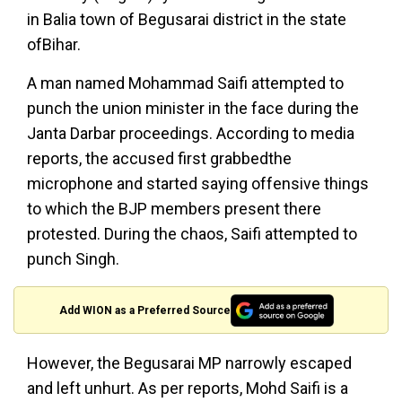
in Balia town of Begusarai district in the state
ofBihar.
A man named Mohammad Saifi attempted to
punch the union minister in the face during the
Janta Darbar proceedings. According to media
reports, the accused first grabbedthe
microphone and started saying offensive things
to which the BJP members present there
protested. During the chaos, Saifi attempted to
punch Singh.
Add WION as a Preferred Source
However, the Begusarai MP narrowly escaped
and left unhurt. As per reports, Mohd Saifi is a