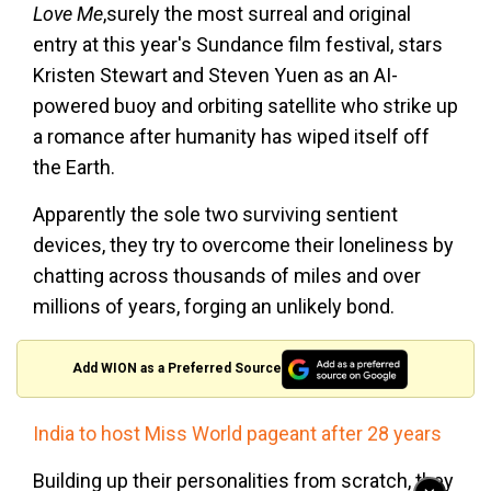
Love Me
,surely the most surreal and original
entry at this year's Sundance film festival, stars
Kristen Stewart and Steven Yuen as an AI-
powered buoy and orbiting satellite who strike up
a romance after humanity has wiped itself off
the Earth.
Apparently the sole two surviving sentient
devices, they try to overcome their loneliness by
chatting across thousands of miles and over
millions of years, forging an unlikely bond.
Add WION as a Preferred Source
India to host Miss World pageant after 28 years
Building up their personalities from scratch, they