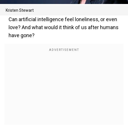
Kristen Stewart
Can artificial intelligence feel loneliness, or even
love? And what would it think of us after humans
have gone?