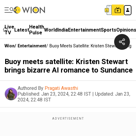
Live
Health
Latest
World
India
Entertainment
Sports
Opinion
TV
Pulse
Wion
/
Entertainment
/
Buoy Meets Satellite: Kristen Stewart Bring
Buoy meets satellite: Kristen Stewart
brings bizarre AI romance to Sundance
Authored By
Pragati Awasthi
Published:
Jan 23, 2024, 22:48 IST
|
Updated:
Jan 23,
2024, 22:48 IST