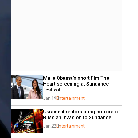
Malia Obama's short film The 
Heart screening at Sundance 
festival
Jan 19
Entertainment
Ukraine directors bring horrors of 
Russian invasion to Sundance
Jan 22
Entertainment