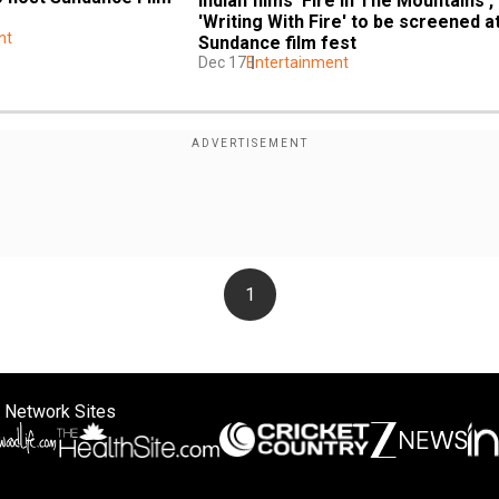
Indian films 'Fire In The Mountains', 
'Writing With Fire' to be screened at
nt
Sundance film fest
Dec 17
Entertainment
1
 Network Sites