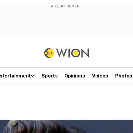
ntertainment
Sports
Opinions
Videos
Photos