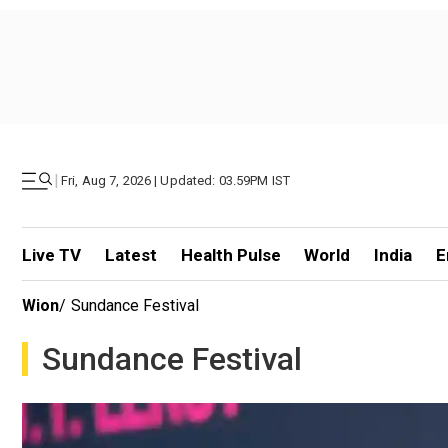
|
Fri, Aug 7, 2026 | Updated: 03.59PM IST
Live TV
Latest
Health Pulse
World
India
E
Wion
/
Sundance Festival
Sundance Festival