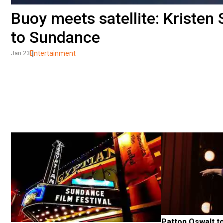
Buoy meets satellite: Kristen
to Sundance
Entertainment
Jan 23
Patton Oswalt to