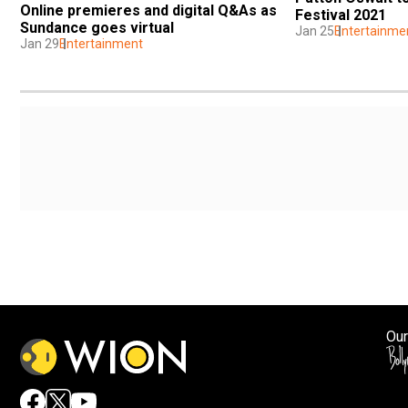
Online premieres and digital Q&As as 
Festival 2021
Sundance goes virtual
Jan 25
Entertainme
Jan 29
Entertainment
Our