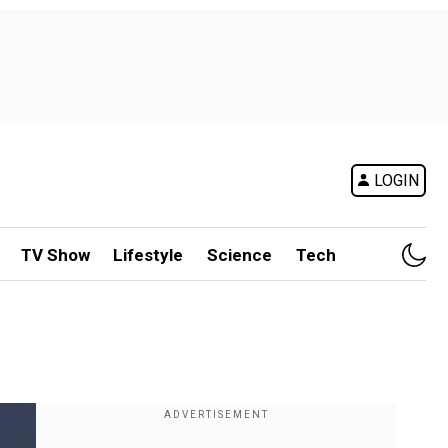
LOGIN
TV Show
Lifestyle
Science
Tech