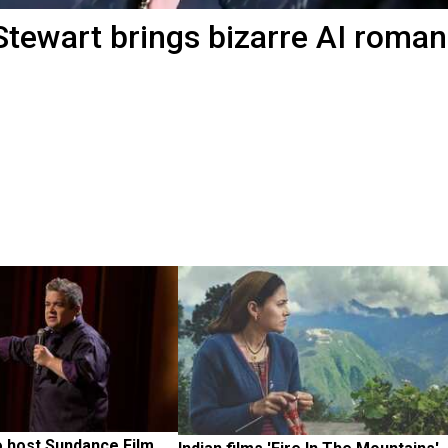
 Stewart brings bizarre AI roma
 host Sundance Film 