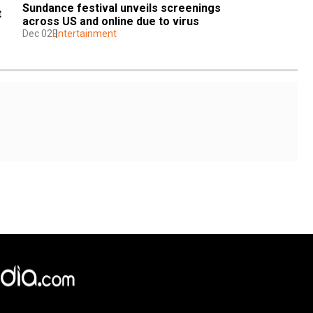
Sundance festival unveils screenings 
 
across US and online due to virus
Dec 02
Entertainment