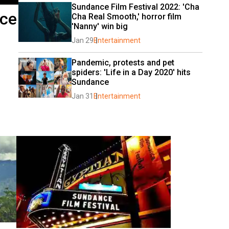
Sundance Film Festival 2022: 'Cha 
nce
Cha Real Smooth,' horror film 
'Nanny' win big
Jan 29
Entertainment
Pandemic, protests and pet 
spiders: 'Life in a Day 2020' hits 
Sundance
Jan 31
Entertainment