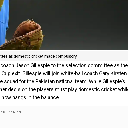
mittee as domestic cricket made compulsory
 coach Jason Gillespie to the selection committee as the
p exit. Gillespie will join white-ball coach Gary Kirsten 
 squad for the Pakistan national team. While Gillespie’s
other decision the players must play domestic cricket whil
on now hangs in the balance.