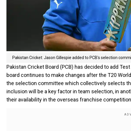
Pakistan Cricket: Jason Gillespie added to PCB's selection com
Pakistan Cricket Board (PCB) has decided to add Test
board continues to make changes after the T20 World Cu
the selection committee which collectively selects the
inclusion will be a key factor in team selection, in an
their availability in the overseas franchise competiti