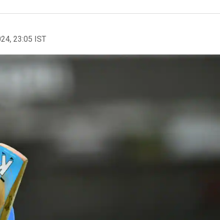
024, 23:05 IST