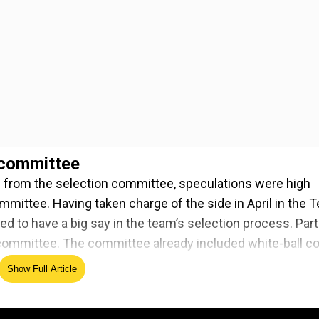
 committee
 from the selection committee, speculations were high
ommittee. Having taken charge of the side in April in the T
d to have a big say in the team’s selection process. Part
 committee. The committee already included white-ball c
Show Full Article
ed Source