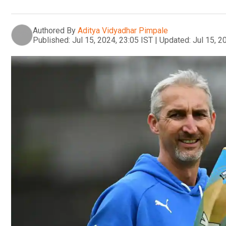
Authored By
Aditya Vidyadhar Pimpale
Published:
Jul 15, 2024, 23:05 IST
|
Updated:
Jul 15, 2