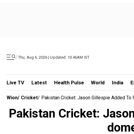
|
Thu, Aug 6, 2026 | Updated: 10.46AM IST
Live TV
Latest
Health Pulse
World
India
E
Wion
/
Cricket
/
Pakistan Cricket: Jason Gillespie Added T
Pakistan Cricket: Jason
dome