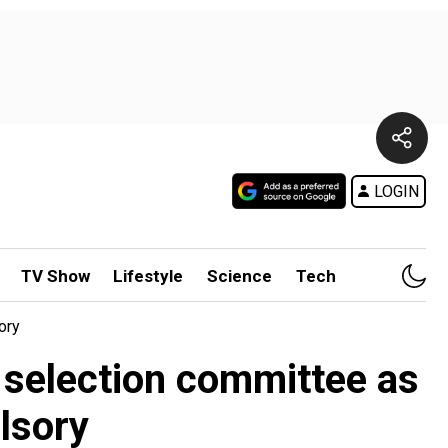
LOGIN
TV Show
Lifestyle
Science
Tech
ory
s selection committee as
lsory