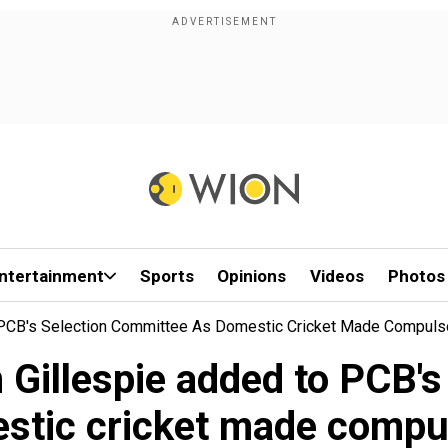
ntertainment
Sports
Opinions
Videos
Photos
o PCB's Selection Committee As Domestic Cricket Made Compuls
 Gillespie added to PCB'
stic cricket made compu