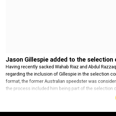
Jason Gillespie added to the selection
Having recently sacked Wahab Riaz and Abdul Razzaq
regarding the inclusion of Gillespie in the selection c
format, the former Australian speedster was considere
the process included him being part of the selection
Kirsten and members from the local board.
Add WION as a Preferr