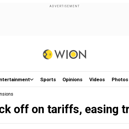
ntertainment
Sports
Opinions
Videos
Photos
ensions
k off on tariffs, easing 