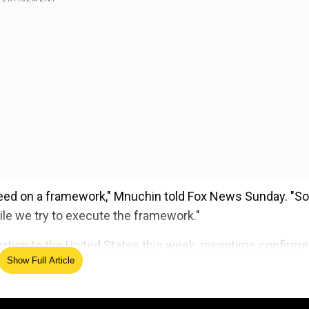
ed on a framework," Mnuchin told Fox News Sunday. "So
ile we try to execute the framework."
egation to the United States this week, meantime confirm
Show Full Article
a trade war, and will stop increasing tariffs on each other