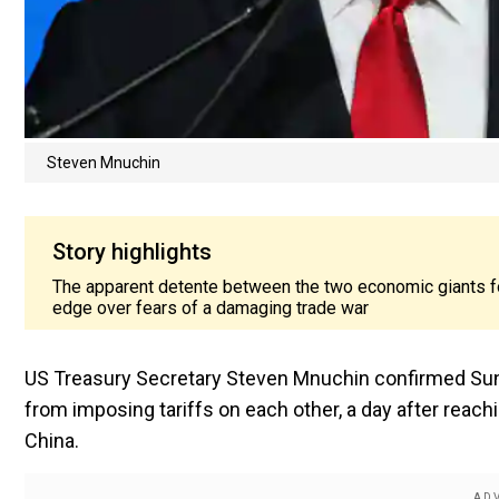
Steven Mnuchin
Story highlights
The apparent detente between the two economic giants fo
edge over fears of a damaging trade war
US Treasury Secretary Steven Mnuchin confirmed Sund
from imposing tariffs on each other, a day after reach
China.