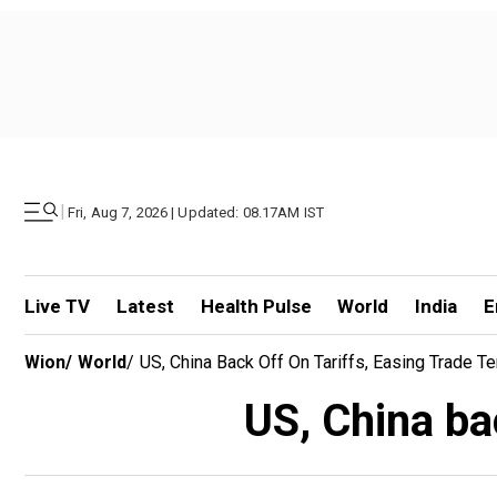
|
Fri, Aug 7, 2026 | Updated: 08.17AM IST
Live TV
Latest
Health Pulse
World
India
E
Wion
/
World
/
US, China Back Off On Tariffs, Easing Trade T
US, China bac