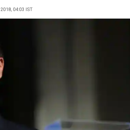
 2018, 04:03 IST