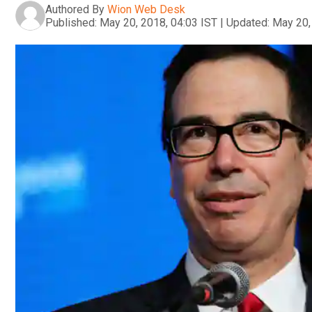
Authored By
Wion Web Desk
Published:
May 20, 2018, 04:03 IST
|
Updated:
May 20,