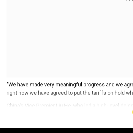
"We have made very meaningful progress and we agre
right now we have agreed to put the tariffs on hold wh
China's Vice Premier Liu He, who led a high-level del
that "the two sides reached a consensus, will not fight 
official Chinese news agency Xinhua reported.