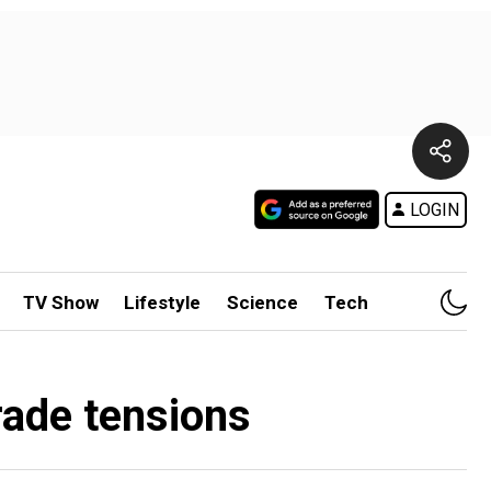
LOGIN
TV Show
Lifestyle
Science
Tech
trade tensions