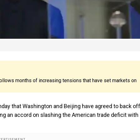
llows months of increasing tensions that have set markets on
ay that Washington and Beijing have agreed to back of
ing an accord on slashing the American trade deficit with