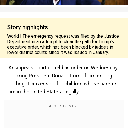
Story highlights
World | The emergency request was filed by the Justice
Department in an attempt to clear the path for Trump's
executive order, which has been blocked by judges in
lower district courts since it was issued in January.
An appeals court upheld an order on Wednesday
blocking President Donald Trump from ending
birthright citizenship for children whose parents
are in the United States illegally.