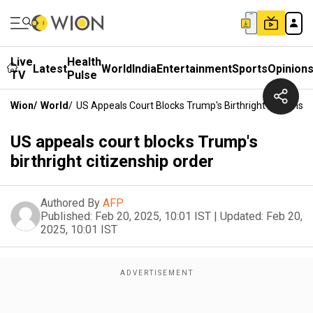
Live
Health
Latest
World
India
Entertainment
Sports
Opinion
TV
Pulse
Wion
/
World
/
US Appeals Court Blocks Trump's Birthright Citizenshi
US appeals court blocks Trump's
birthright citizenship order
Authored By
AFP
Published:
Feb 20, 2025, 10:01 IST
|
Updated:
Feb 20,
2025, 10:01 IST