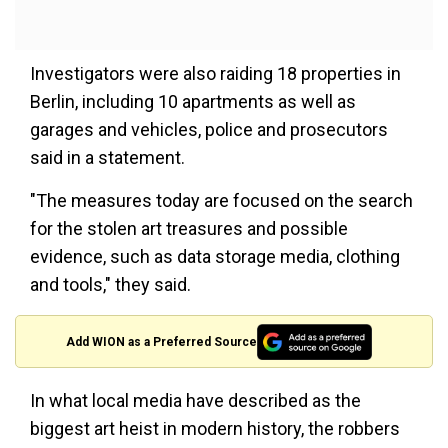
Investigators were also raiding 18 properties in
Berlin, including 10 apartments as well as
garages and vehicles, police and prosecutors
said in a statement.
"The measures today are focused on the search
for the stolen art treasures and possible
evidence, such as data storage media, clothing
and tools," they said.
Add WION as a Preferred Source
In what local media have described as the
biggest art heist in modern history, the robbers