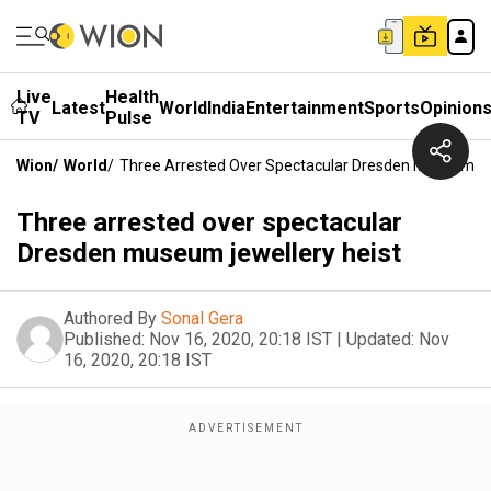
Live
Health
Latest
World
India
Entertainment
Sports
Opinion
TV
Pulse
Wion
/
World
/
Three Arrested Over Spectacular Dresden Museum Je
Three arrested over spectacular
Dresden museum jewellery heist
Authored By
Sonal Gera
Published:
Nov 16, 2020, 20:18 IST
|
Updated:
Nov
16, 2020, 20:18 IST