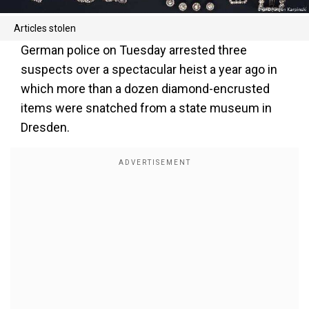
Articles stolen
German police on Tuesday arrested three
suspects over a spectacular heist a year ago in
which more than a dozen diamond-encrusted
items were snatched from a state museum in
Dresden.