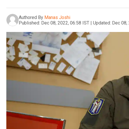
Authored By
Manas Joshi
Published:
Dec 08, 2022, 06:58 IST
|
Updated:
Dec 08, 