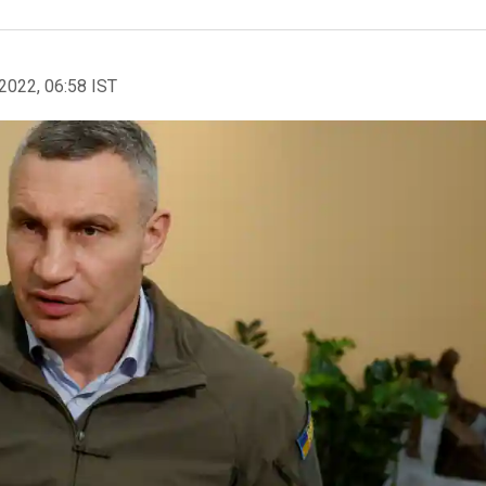
2022, 06:58 IST