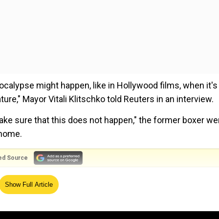
ocalypse might happen, like in Hollywood films, when it's
re," Mayor Vitali Klitschko told Reuters in an interview.
ake sure that this does not happen," the former boxer we
 home.
ed Source
tained gains in the early months of the conflict, the Russ
Show Full Article
the face of Ukrainian counteroffensive.
rces training at a facility in Belarus