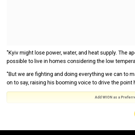
"Kyiv might lose power, water, and heat supply. The ap
possible to live in homes considering the low temperatu
"But we are fighting and doing everything we can to m
on to say, raising his booming voice to drive the point
Add WION as a Preferr
Russia invaded Ukraine in February this year. After sus
forces had to withdraw from large swathes of land in 
Watch | Russia releases footage showing Moscow's fo