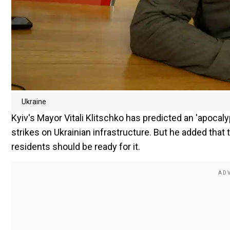
Ukraine
Kyiv's Mayor Vitali Klitschko has predicted an 'apocaly
strikes on Ukrainian infrastructure. But he added that
residents should be ready for it.