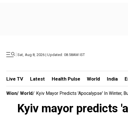
|
Sat, Aug 8, 2026 | Updated: 08.58AM IST
Live TV
Latest
Health Pulse
World
India
E
Wion
/
World
/
Kyiv Mayor Predicts 'apocalypse' In Winter, B
Kyiv mayor predicts 'a