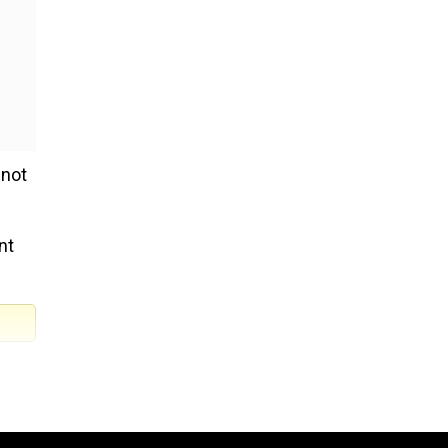
 not
nt
ian