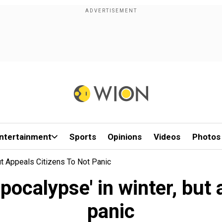
ntertainment
Sports
Opinions
Videos
Photos
ut Appeals Citizens To Not Panic
pocalypse' in winter, but 
panic