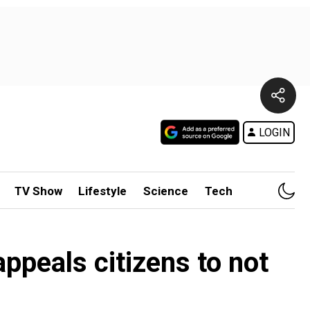
LOGIN
TV Show
Lifestyle
Science
Tech
appeals citizens to not