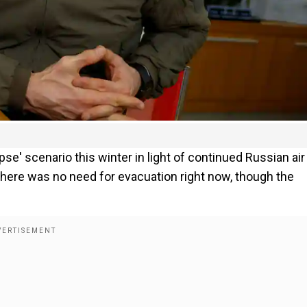
pse' scenario this winter in light of continued Russian air
 there was no need for evacuation right now, though the