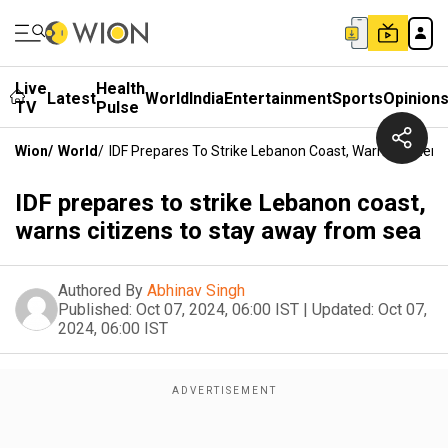
Live
Health
Latest
World
India
Entertainment
Sports
Opinion
TV
Pulse
Wion
/
World
/
IDF Prepares To Strike Lebanon Coast, Warns Citizen
IDF prepares to strike Lebanon coast,
warns citizens to stay away from sea
Authored By
Abhinav Singh
Published:
Oct 07, 2024, 06:00 IST
|
Updated:
Oct 07,
2024, 06:00 IST