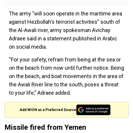
The army "will soon operate in the maritime area
against Hezbollah's terrorist activities" south of
the Al-Awali river, army spokesman Avichay
Adraee said in a statement published in Arabic
on social media.
“For your safety, refrain from being at the sea or
on the beach from now until further notice. Being
on the beach, and boat movements in the area of
​​the Awali River line to the south, poses a threat
to your life,” Adraee added.
Add WION as a Preferred Source
Missile fired from Yemen