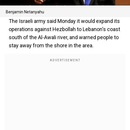
Benjamin Netanyahu
The Israeli army said Monday it would expand its
operations against Hezbollah to Lebanon's coast
south of the Al-Awali river, and warned people to
stay away from the shore in the area.