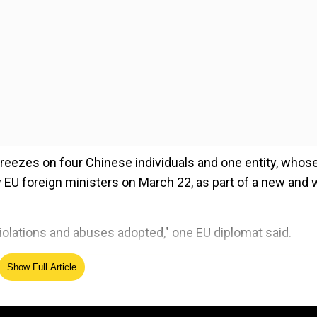
reezes on four Chinese individuals and one entity, whos
y EU foreign ministers on March 22, as part of a new and 
iolations and abuses adopted," one EU diplomat said.
Show Full Article
ed Source
buses against China's Uighur Muslim minority, EU diplom