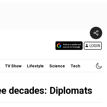
LOGIN
TV Show
Lifestyle
Science
Tech
hree decades: Diplomats