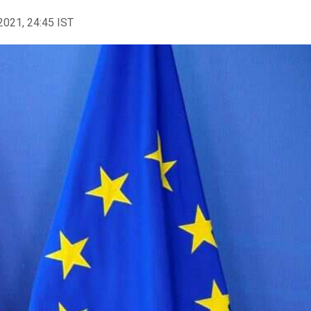
2021, 24:45 IST