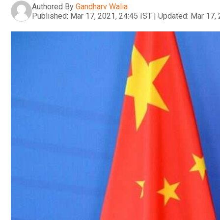
Authored By
Gandharv Walia
Published:
Mar 17, 2021, 24:45 IST
|
Updated:
Mar 17, 