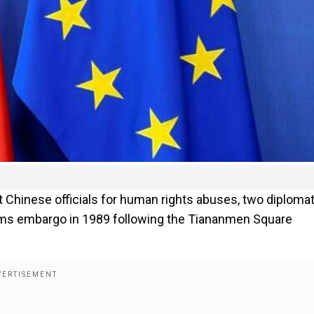
 Chinese officials for human rights abuses, two diploma
 arms embargo in 1989 following the Tiananmen Square