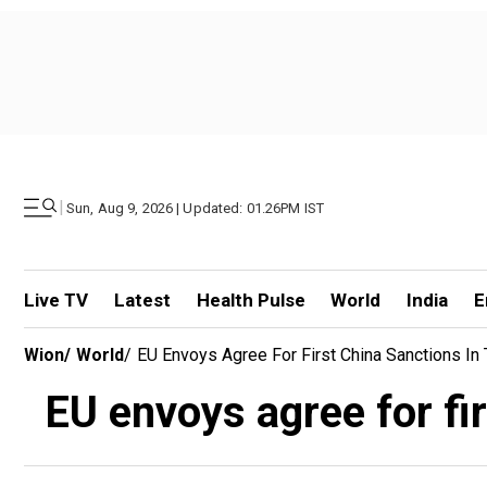
|
Sun, Aug 9, 2026 | Updated: 01.26PM IST
Live TV
Latest
Health Pulse
World
India
E
Wion
/
World
/
EU Envoys Agree For First China Sanctions I
EU envoys agree for fi