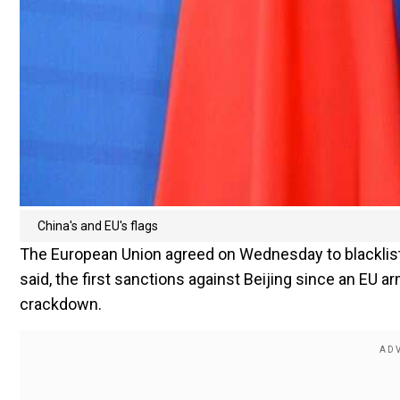
China's and EU's flags
The European Union agreed on Wednesday to blacklist
said, the first sanctions against Beijing since an EU
crackdown.