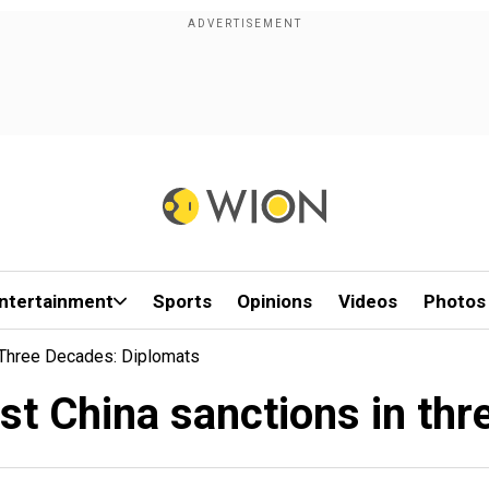
ntertainment
Sports
Opinions
Videos
Photos
n Three Decades: Diplomats
rst China sanctions in t