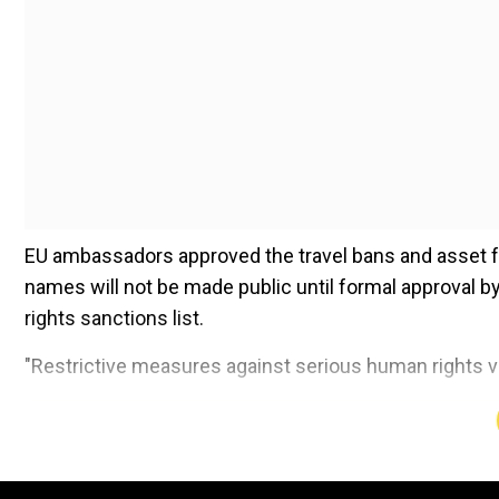
EU ambassadors approved the travel bans and asset f
names will not be made public until formal approval b
rights sanctions list.
"Restrictive measures against serious human rights v
Add WION as a Preferr
The Chinese officials were accused of human rights a