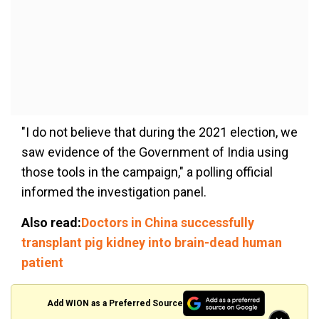
"I do not believe that during the 2021 election, we
saw evidence of the Government of India using
those tools in the campaign," a polling official
informed the investigation panel.
Also read:
Doctors in China successfully
transplant pig kidney into brain-dead human
patient
Add WION as a Preferred Source