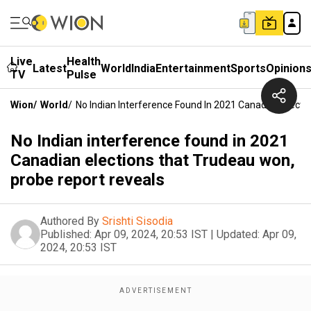
Live
Health
Latest
World
India
Entertainment
Sports
Opinion
TV
Pulse
Wion
/
World
/
No Indian Interference Found In 2021 Canadian Elect
No Indian interference found in 2021
Canadian elections that Trudeau won,
probe report reveals
Authored By
Srishti Sisodia
Published:
Apr 09, 2024, 20:53 IST
|
Updated:
Apr 09,
2024, 20:53 IST