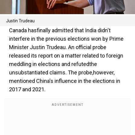
Justin Trudeau
Canada hasfinally admitted that India didn't
interfere in the previous elections won by Prime
Minister Justin Trudeau. An official probe
released its report on a matter related to foreign
meddling in elections and refutedthe
unsubstantiated claims. The probe,however,
mentioned China's influence in the elections in
2017 and 2021.