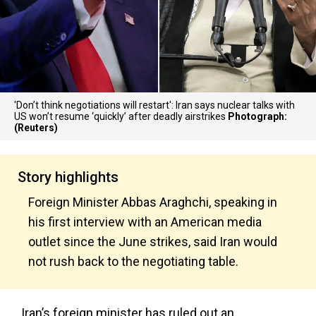
'Don’t think negotiations will restart': Iran says nuclear talks with
US won’t resume ‘quickly’ after deadly airstrikes
Photograph:
(Reuters)
Story highlights
Foreign Minister Abbas Araghchi, speaking in
his first interview with an American media
outlet since the June strikes, said Iran would
not rush back to the negotiating table.
Iran’s foreign minister has ruled out an