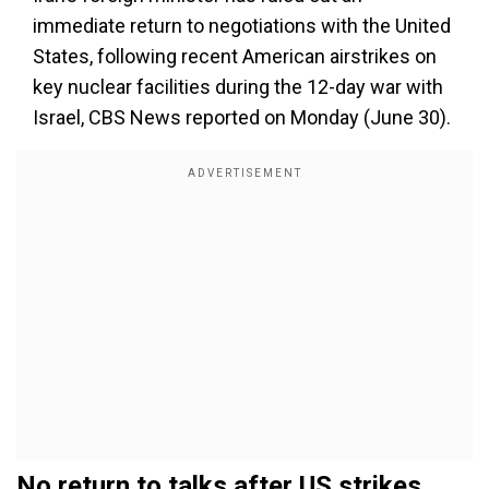
immediate return to negotiations with the United
States, following recent American airstrikes on
key nuclear facilities during the 12-day war with
Israel, CBS News reported on Monday (June 30).
No return to talks after US strikes,