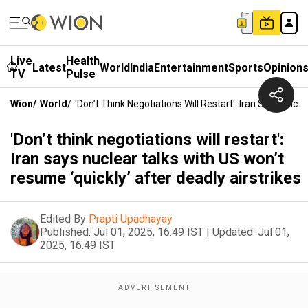
Live
Health
Latest
World
India
Entertainment
Sports
Opinion
TV
Pulse
Wion
/
World
/
'Don’t Think Negotiations Will Restart': Iran Says Nucl
'Don’t think negotiations will restart':
Iran says nuclear talks with US won’t
resume ‘quickly’ after deadly airstrikes
Edited By
Prapti Upadhayay
Published:
Jul 01, 2025, 16:49 IST
|
Updated:
Jul 01,
2025, 16:49 IST