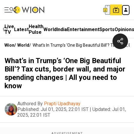
Live
Health
Latest
World
India
Entertainment
Sports
Opinion
TV
Pulse
Wion
/
World
/
What’s In Trump’s ‘One Big Beautiful Bill’? Tax Cuts,
What’s in Trump’s ‘One Big Beautiful
Bill’? Tax cuts, border wall, and major
spending changes | All you need to
know
Authored By
Prapti Upadhayay
Published:
Jul 01, 2025, 22:01 IST
|
Updated:
Jul 01,
2025, 22:01 IST