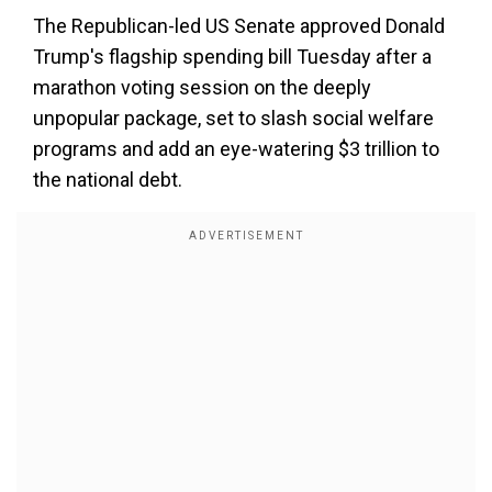
The Republican-led US Senate approved Donald
Trump's flagship spending bill Tuesday after a
marathon voting session on the deeply
unpopular package, set to slash social welfare
programs and add an eye-watering $3 trillion to
the national debt.