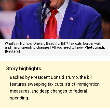
What’s in Trump’s ‘One Big Beautiful Bill’? Tax cuts, border wall,
and major spending changes | All you need to know
Photograph:
(Reuters)
Story highlights
Backed by President Donald Trump, the bill
features sweeping tax cuts, strict immigration
measures, and deep changes to federal
spending.