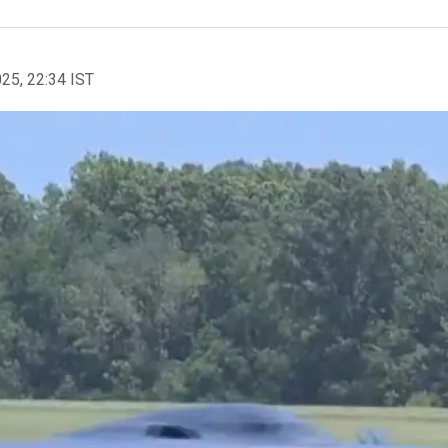
025, 22:34 IST