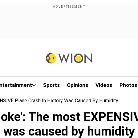
ntertainment
Sports
Opinions
Videos
Photos
ENSIVE Plane Crash In History Was Caused By Humidity
smoke': The most EXPENSIV
was caused by humidity