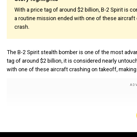
With a price tag of around $2 billion, B-2 Spirit is
a routine mission ended with one of these aircraft
crash.
The B-2 Spirit stealth bomber is one of the most advanc
tag of around $2 billion, it is considered nearly untou
with one of these aircraft crashing on takeoff, making