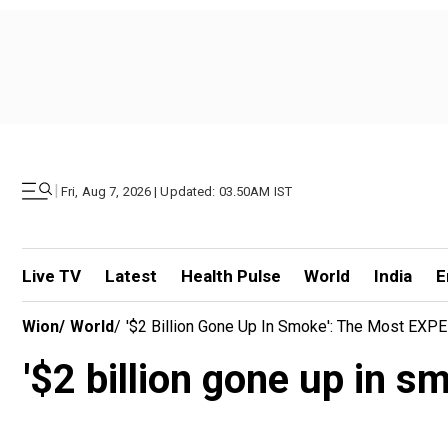
|
Fri, Aug 7, 2026 | Updated: 03.50AM IST
Live TV
Latest
Health Pulse
World
India
E
Wion
/
World
/
'$2 Billion Gone Up In Smoke': The Most EXP
'$2 billion gone up in 