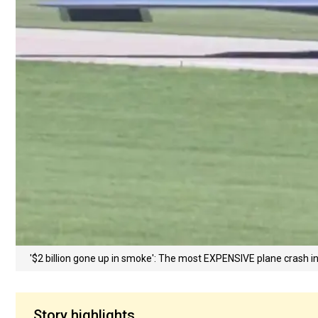
'$2 billion gone up in smoke': The most EXPENSIVE plane crash i
Story highlights