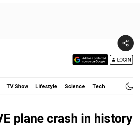
LOGIN
TV Show
Lifestyle
Science
Tech
E plane crash in history