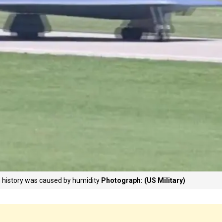
n history was caused by humidity
Photograph: (US Military)