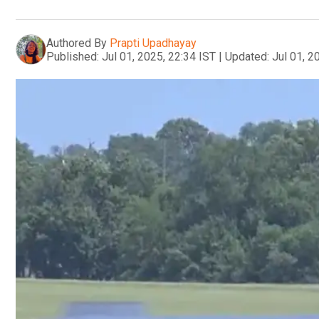
Authored By
Prapti Upadhayay
Published:
Jul 01, 2025, 22:34 IST
|
Updated:
Jul 01, 2