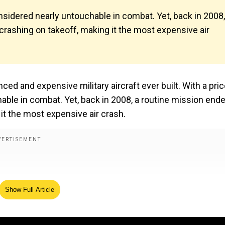
 considered nearly untouchable in combat. Yet, back in 2008,
 crashing on takeoff, making it the most expensive air
ed and expensive military aircraft ever built. With a pri
chable in combat. Yet, back in 2008, a routine mission end
 it the most expensive air crash.
Show Full Article