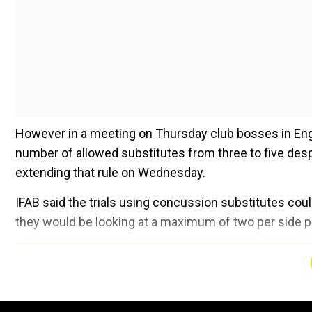
However in a meeting on Thursday club bosses in Englan
number of allowed substitutes from three to five despi
extending that rule on Wednesday.
IFAB said the trials using concussion substitutes coul
they would be looking at a maximum of two per side 
Add WION as a Preferr
"With player welfare the
Premier
League
's priority, c
concussion substitutions following approval of the tria