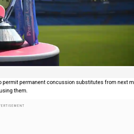
 to permit permanent concussion substitutes from next 
 using them.