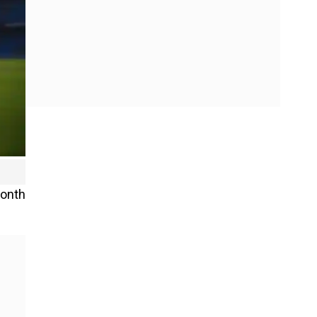
month