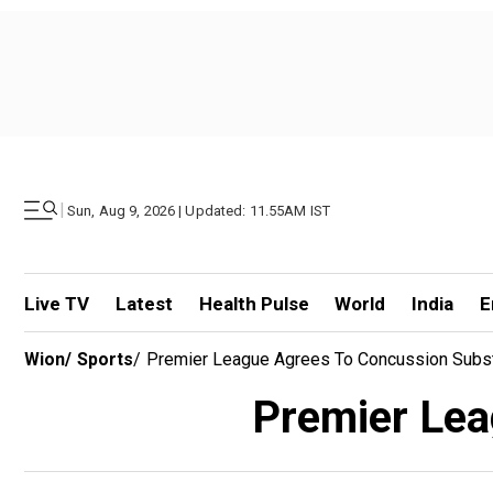
|
Sun, Aug 9, 2026 | Updated: 11.55AM IST
Live TV
Latest
Health Pulse
World
India
E
Wion
/
Sports
/
Premier League Agrees To Concussion Subst
Premier Lea