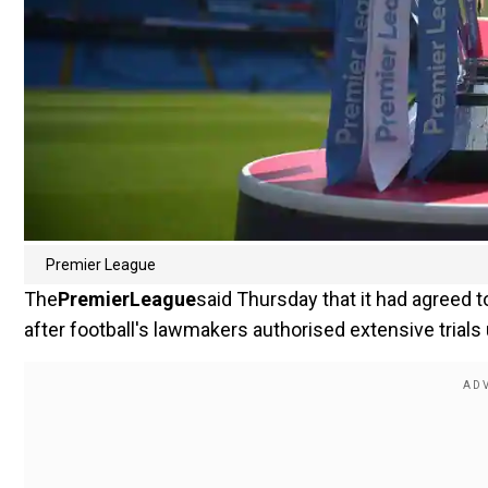
Premier League
The
Premier
League
said Thursday that it had agreed
after football's lawmakers authorised extensive trials