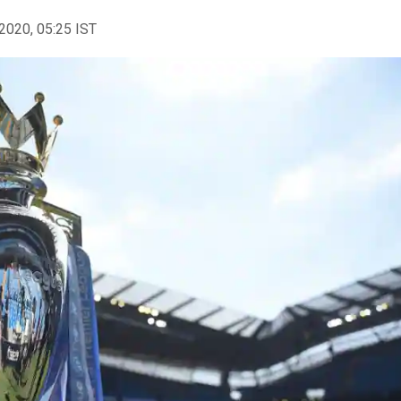
2020, 05:25 IST