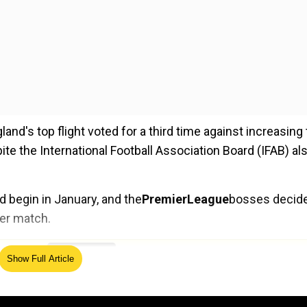
d's top flight voted for a third time against increasing
te the International Football Association Board (IFAB) al
d begin in January, and the
Premier
League
bosses decid
per match.
ed Source
Show Full Article
lubs agreed in principle to introduce additional permanent
l by the International Football Association Board yesterda