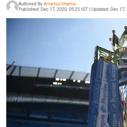
Authored By
Amartya Sharma
Published:
Dec 17, 2020, 05:25 IST
|
Updated:
Dec 17, 