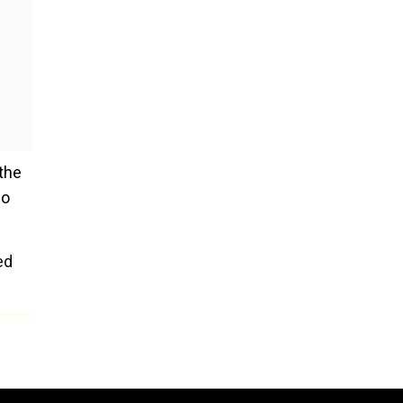
 the
so
ed
y,"