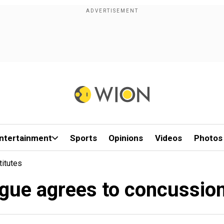
ntertainment
Sports
Opinions
Videos
Photos
itutes
gue agrees to concussion