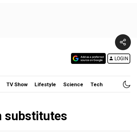
LOGIN
TV Show
Lifestyle
Science
Tech
 substitutes