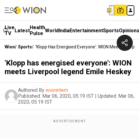
Live
Health
Latest
World
India
Entertainment
Sports
Opinion
TV
Pulse
Wion
/
Sports
/
'Klopp Has Energised Everyone': WION Meets Liverpo
'Klopp has energised everyone': WION
meets Liverpool legend Emile Heskey
Authored By
wionintern
Published:
Mar 06, 2020, 05:19 IST
|
Updated:
Mar 06,
2020, 05:19 IST