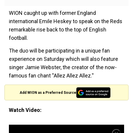
WION caught up with former England
international Emile Heskey to speak on the Reds
remarkable rise back to the top of English
football.
The duo will be participating in a unique fan
experience on Saturday which will also feature
singer Jamie Webster, the creator of the now-
famous fan chant ''Allez Allez Allez.''
Add WION as a Preferred Source
Watch Video: