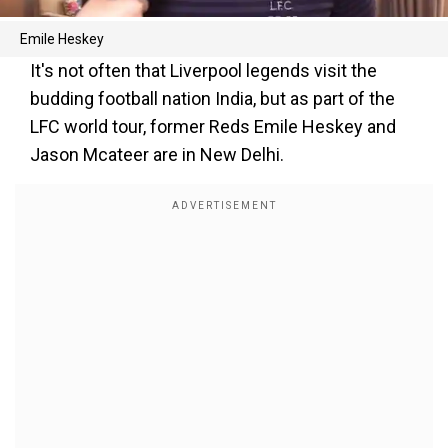
Emile Heskey
It's not often that Liverpool legends visit the
budding football nation India, but as part of the
LFC world tour, former Reds Emile Heskey and
Jason Mcateer are in New Delhi.