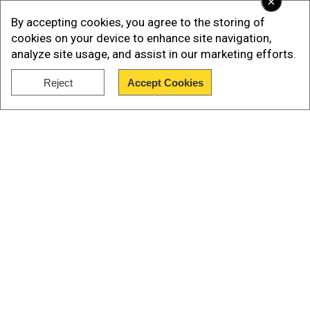
×
By accepting cookies, you agree to the storing of
cookies on your device to enhance site navigation,
analyze site usage, and assist in our marketing efforts.
Reject
Accept Cookies
Show Full Article
Our Network Sites
It seemed like the reigning world and European
champions would complete the league season
unbeaten but a shock 3-0 defeat to relegation-
threatened Watford demolished their aura of