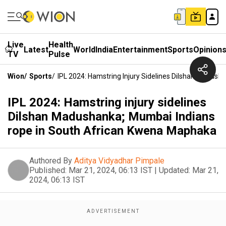
Live
Health
Latest
World
India
Entertainment
Sports
Opinion
TV
Pulse
Wion
/
Sports
/
IPL 2024: Hamstring Injury Sidelines Dilshan Madus
IPL 2024: Hamstring injury sidelines
Dilshan Madushanka; Mumbai Indians
rope in South African Kwena Maphaka
Authored By
Aditya Vidyadhar Pimpale
Published:
Mar 21, 2024, 06:13 IST
|
Updated:
Mar 21,
2024, 06:13 IST