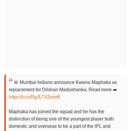
🚨 Mumbai Indians announce Kwena Maphaka as
replacement for Dilshan Madushanka. Read more ➡️
https://t.co/RgJLT42mmK
Maphaka has joined the squad and he has the
distinction of being one of the youngest player both
domestic and overseas to be a part of the IPL and