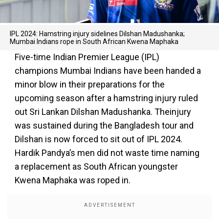
IPL 2024: Hamstring injury sidelines Dilshan Madushanka;
Mumbai Indians rope in South African Kwena Maphaka
Five-time Indian Premier League (IPL)
champions Mumbai Indians have been handed a
minor blow in their preparations for the
upcoming season after a hamstring injury ruled
out Sri Lankan Dilshan Madushanka. Theinjury
was sustained during the Bangladesh tour and
Dilshan is now forced to sit out of IPL 2024.
Hardik Pandya’s men did not waste time naming
a replacement as South African youngster
Kwena Maphaka was roped in.