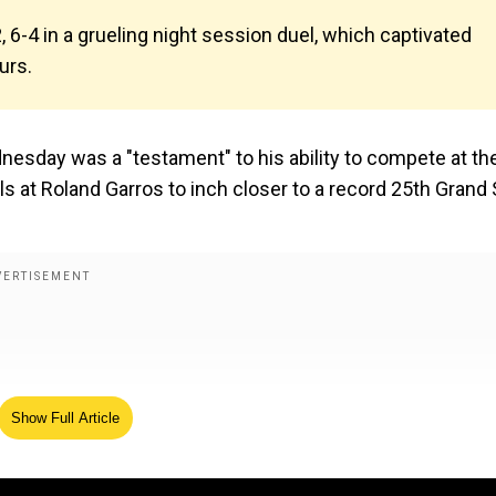
, 6-4 in a grueling night session duel, which captivated
urs.
esday was a "testament" to his ability to compete at th
ls at Roland Garros to inch closer to a record 25th Grand
Show Full Article