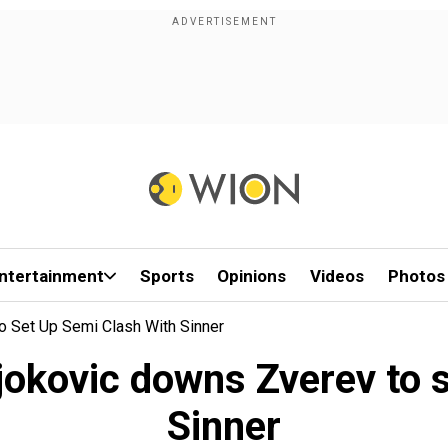
ntertainment
Sports
Opinions
Videos
Photos
 Set Up Semi Clash With Sinner
okovic downs Zverev to s
Sinner