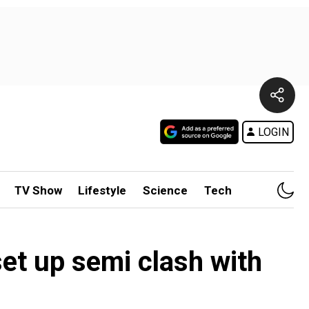
LOGIN
TV Show
Lifestyle
Science
Tech
et up semi clash with