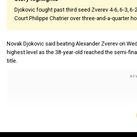
Djokovic fought past third seed Zverev 4-6, 6-3, 6-2
Court Philippe Chatrier over three-and-a-quarter ho
Novak Djokovic said beating Alexander Zverev on Wedn
highest level as the 38-year-old reached the semi-fina
title.