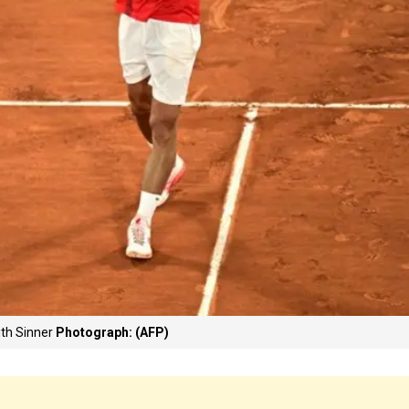
ith Sinner
Photograph: (AFP)