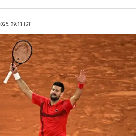
2025, 09:11 IST