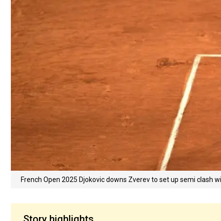
French Open 2025 Djokovic downs Zverev to set up semi clash w
Story highlights