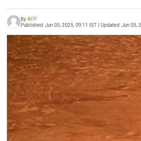
By
AFP
Published:
Jun 05, 2025, 09:11 IST
|
Updated:
Jun 05, 