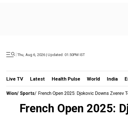
|
Thu, Aug 6, 2026 | Updated: 01.50PM IST
Live TV
Latest
Health Pulse
World
India
E
Wion
/
Sports
/
French Open 2025: Djokovic Downs Zverev To
French Open 2025: Dj