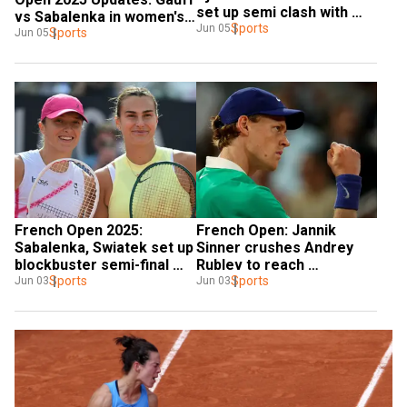
set up semi clash with 
vs Sabalenka in women's 
Sinner
Sports
Jun 05
singles final
Sports
Jun 05
French Open 2025: 
French Open: Jannik 
Sabalenka, Swiatek set up 
Sinner crushes Andrey 
blockbuster semi-final 
Rublev to reach 
clash in women's singles
Sports
quarterfinal
Sports
Jun 03
Jun 03