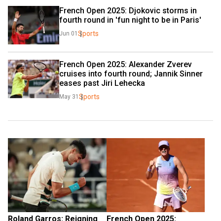
French Open 2025: Djokovic storms in 
fourth round in 'fun night to be in Paris'
Sports
Jun 01
French Open 2025: Alexander Zverev 
cruises into fourth round; Jannik Sinner 
eases past Jiri Lehecka
Sports
May 31
Roland Garros: Reigning 
French Open 2025: 