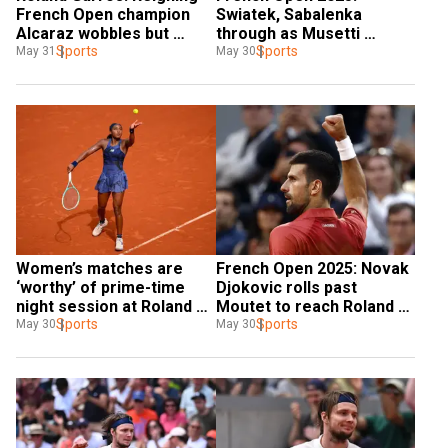
French Open champion 
Swiatek, Sabalenka 
Alcaraz wobbles but 
through as Musetti 
reaches last 16
Sports
battles into last 16
Sports
May 31
May 30
Women’s matches are 
French Open 2025: Novak 
‘worthy’ of prime-time 
Djokovic rolls past 
night session at Roland 
Moutet to reach Roland 
Garros: Gauff
Sports
Garros last 32
Sports
May 30
May 30