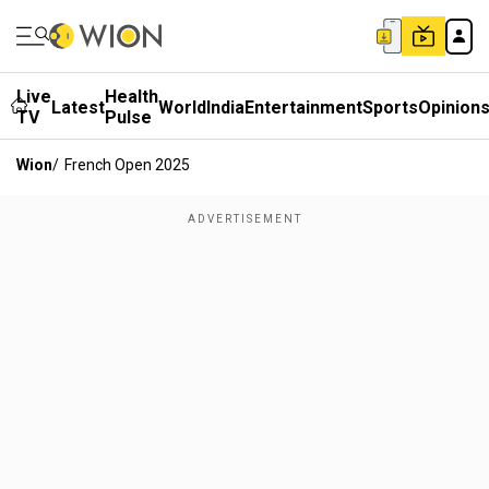
Live
Health
Latest
World
India
Entertainment
Sports
Opinion
TV
Pulse
Wion
/
French Open 2025