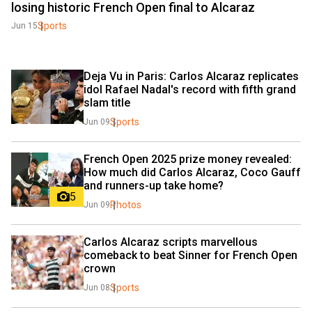
losing historic French Open final to Alcaraz
Sports
Jun 15
Deja Vu in Paris: Carlos Alcaraz replicates 
idol Rafael Nadal's record with fifth grand 
slam title
Sports
Jun 09
French Open 2025 prize money revealed: 
How much did Carlos Alcaraz, Coco Gauff 
and runners-up take home?
5
Photos
Jun 09
Carlos Alcaraz scripts marvellous 
comeback to beat Sinner for French Open 
crown
Sports
Jun 08