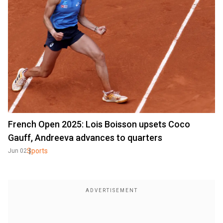
French Open 2025: Lois Boisson upsets Coco
Gauff, Andreeva advances to quarters
Sports
Jun 02