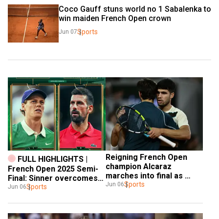
Coco Gauff stuns world no 1 Sabalenka to 
win maiden French Open crown
Sports
Jun 07
Reigning French Open 
FULL HIGHLIGHTS | 
champion Alcaraz 
French Open 2025 Semi-
marches into final as 
Final: Sinner overcomes 
Musetti retires
Sports
Jun 06
Djokovic in straight sets 
Sports
Jun 06
to enter final