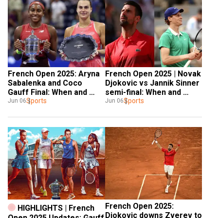
French Open 2025: Aryna 
French Open 2025 | Novak 
Sabalenka and Coco 
Djokovic vs Jannik Sinner 
Gauff Final: When and 
semi-final: When and 
where to watch. Details 
Sports
where to watch. Details 
Sports
Jun 06
Jun 06
inside
inside
French Open 2025: 
HIGHLIGHTS | French 
Djokovic downs Zverev to 
Open 2025 Updates: Gauff 