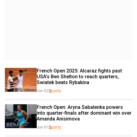
French Open 2025: Alcaraz fights past 
USA’s Ben Shelton to reach quarters, 
Swiatek beats Rybakina
Sports
Jun 02
French Open: Aryna Sabalenka powers 
into quarter-finals after dominant win over 
Amanda Anisimova
Sports
Jun 01