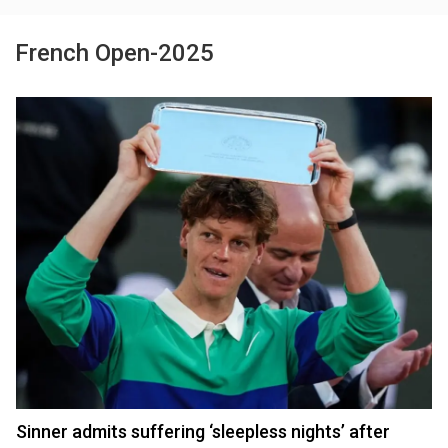
French Open-2025
Sinner admits suffering ‘sleepless nights’ after