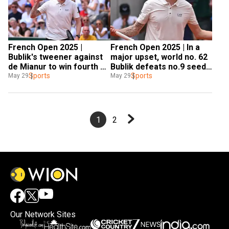
French Open 2025 | 
French Open 2025 | In a 
Bublik's tweener against 
major upset, world no. 62 
de Mianur to win fourth 
Bublik defeats no.9 seed 
set highlights his come-
Sports
De Minaur in five-set 
Sports
May 29
May 29
from-behind win in five-
thriller
set thriller - WATCH
1
2
Our Network Sites