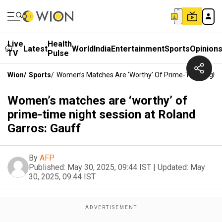
Live
Health
Latest
World
India
Entertainment
Sports
Opinion
TV
Pulse
Wion
/
Sports
/
Women’s Matches Are ‘worthy’ Of Prime-Time Night 
Women’s matches are ‘worthy’ of
prime-time night session at Roland
Garros: Gauff
By
AFP
Published:
May 30, 2025, 09:44 IST
|
Updated:
May
30, 2025, 09:44 IST