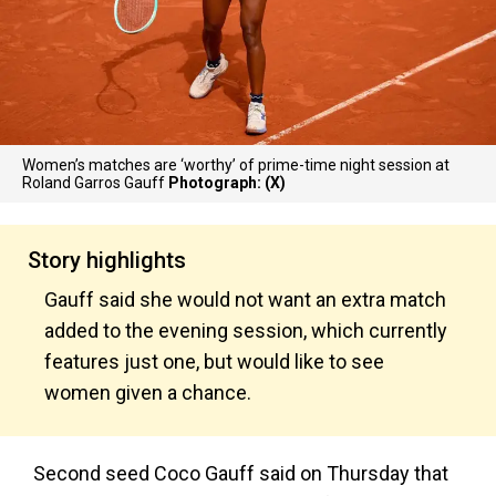
Women’s matches are ‘worthy’ of prime-time night session at
Roland Garros Gauff
Photograph: (X)
Story highlights
Gauff said she would not want an extra match
added to the evening session, which currently
features just one, but would like to see
women given a chance.
Second seed Coco Gauff said on Thursday that