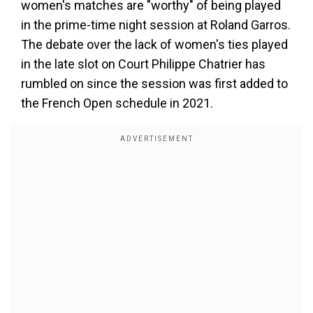
women's matches are "worthy" of being played
in the prime-time night session at Roland Garros.
The debate over the lack of women's ties played
in the late slot on Court Philippe Chatrier has
rumbled on since the session was first added to
the French Open schedule in 2021.