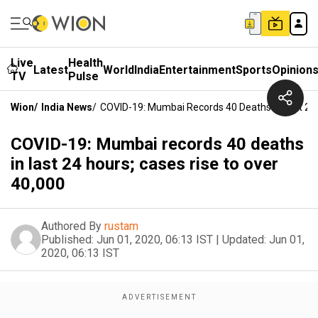
Live
Health
Latest
World
India
Entertainment
Sports
Opinion
TV
Pulse
Wion
/
India News
/
COVID-19: Mumbai Records 40 Deaths In Last 24 
COVID-19: Mumbai records 40 deaths
in last 24 hours; cases rise to over
40,000
Authored By
rustam
Published:
Jun 01, 2020, 06:13 IST
|
Updated:
Jun 01,
2020, 06:13 IST