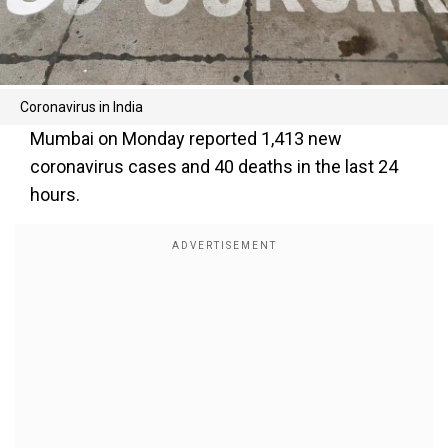
Coronavirus in India
Mumbai on Monday reported 1,413 new
coronavirus cases and 40 deaths in the last 24
hours.