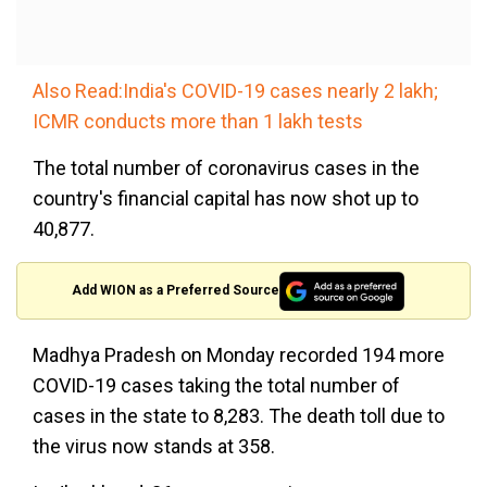
Also Read:India's COVID-19 cases nearly 2 lakh;
ICMR conducts more than 1 lakh tests
The total number of coronavirus cases in the
country's financial capital has now shot up to
40,877.
Add WION as a Preferred Source
Madhya Pradesh on Monday recorded 194 more
COVID-19 cases taking the total number of
cases in the state to 8,283. The death toll due to
the virus now stands at 358.