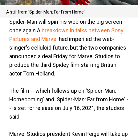
A still from 'Spider-Man: Far From Home'
Spider-Man will spin his web on the big screen
once again.A
breakdown in talks between Sony
Pictures and Marvel
had imperiled the web-
slinger's celluloid future, but the two companies
announced a deal Friday for Marvel Studios to
produce the third Spidey film starring British
actor Tom Holland.
The film -- which follows up on 'Spider-Man:
Homecoming' and 'Spider-Man: Far from Home' -
- is set for release on July 16, 2021, the studios
said.
Marvel Studios president Kevin Feige will take up