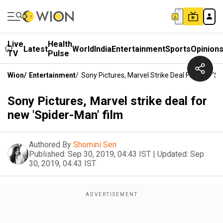
Live
Health
Latest
World
India
Entertainment
Sports
Opinion
TV
Pulse
Wion
/
Entertainment
/
Sony Pictures, Marvel Strike Deal For New 'Sp
Sony Pictures, Marvel strike deal for
new 'Spider-Man' film
Authored By
Shomini Sen
Published:
Sep 30, 2019, 04:43 IST
|
Updated:
Sep
30, 2019, 04:43 IST