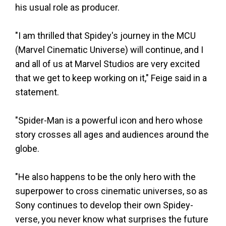
his usual role as producer.
"I am thrilled that Spidey's journey in the MCU
(Marvel Cinematic Universe) will continue, and I
and all of us at Marvel Studios are very excited
that we get to keep working on it," Feige said in a
statement.
"Spider-Man is a powerful icon and hero whose
story crosses all ages and audiences around the
globe.
"He also happens to be the only hero with the
superpower to cross cinematic universes, so as
Sony continues to develop their own Spidey-
verse, you never know what surprises the future