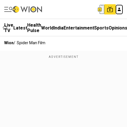
Live
Health
Latest
World
India
Entertainment
Sports
Opinion
TV
Pulse
Wion
/
Spider Man Film