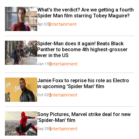
What's the verdict? Are we getting a fourth 
Spider Man film starring Tobey Maguire?
Entertainment
Apr 02
Spider-Man does it again! Beats Black 
Panther to become 4th highest-grosser 
ever in the US
Entertainment
Jan 19
Jamie Foxx to reprise his role as Electro 
in upcoming 'Spider Man' film
Entertainment
Oct 02
Sony Pictures, Marvel strike deal for new 
'Spider-Man' film
Entertainment
Sep 29