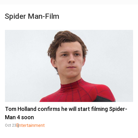
Spider Man-Film
Tom Holland confirms he will start filming Spider-
Man 4 soon
Entertainment
Oct 23