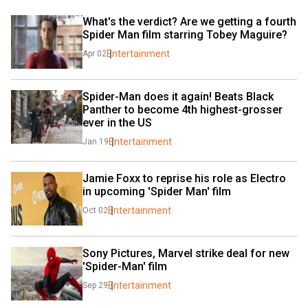
What's the verdict? Are we getting a fourth 
Spider Man film starring Tobey Maguire?
Entertainment
Apr 02
Spider-Man does it again! Beats Black 
Panther to become 4th highest-grosser 
ever in the US
Entertainment
Jan 19
Jamie Foxx to reprise his role as Electro 
in upcoming 'Spider Man' film
Entertainment
Oct 02
Sony Pictures, Marvel strike deal for new 
'Spider-Man' film
Entertainment
Sep 29