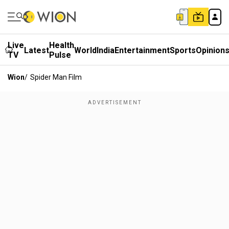
Live
Health
Latest
World
India
Entertainment
Sports
Opinion
TV
Pulse
Wion
/
Spider Man Film