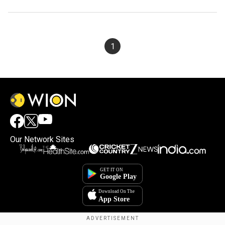
1
Our Network Sites