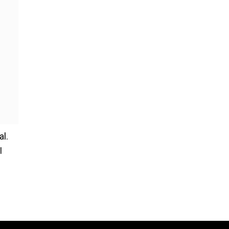
al.
I