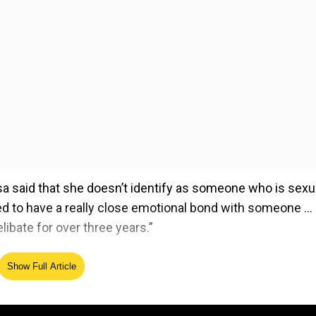
lisa said that she doesn’t identify as someone who is sexu
need to have a really close emotional bond with someone … 
libate for over three years.”
Show Full Article
ed Source