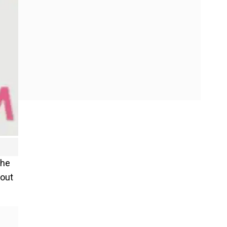
the
bout