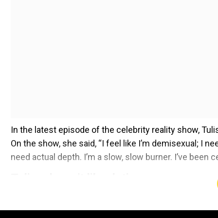
In the latest episode of the celebrity reality show, Tu
On the show, she said, “I feel like I’m demisexual; I 
need actual depth. I’m a slow, slow burner. I’ve been ce
Tulisa doesn't like dating
Add WION as a Preferr