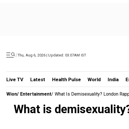
|
Thu, Aug 6, 2026 | Updated: 03.07AM IST
Live TV
Latest
Health Pulse
World
India
E
Wion
/
Entertainment
/
What Is Demisexuality? London Rappe
What is demisexuality