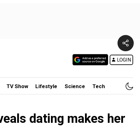
LOGIN
TV Show
Lifestyle
Science
Tech
veals dating makes her