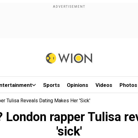
ntertainment
Sports
Opinions
Videos
Photos
r Tulisa Reveals Dating Makes Her 'sick'
? London rapper Tulisa re
'sick'