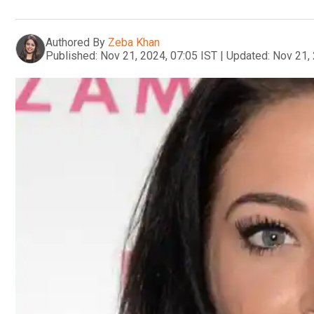
Authored By
Zeba Khan
Published:
Nov 21, 2024, 07:05 IST
|
Updated:
Nov 21, 