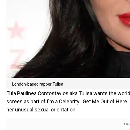
London-based rapper Tulisa
Tula Paulinea Contostavlos aka Tulisa wants the world
screen as part of I'm a Celebrity...Get Me Out of Here
her unusual sexual orientation.