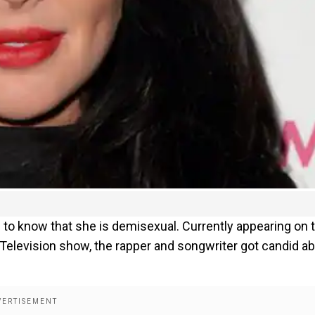
 to know that she is demisexual. Currently appearing on 
! Television show, the rapper and songwriter got candid a