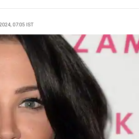
2024, 07:05 IST