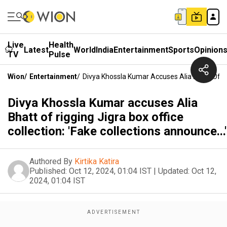
Live
Health
Latest
World
India
Entertainment
Sports
Opinion
TV
Pulse
Wion
/
Entertainment
/
Divya Khossla Kumar Accuses Alia Bhatt Of Rig
Divya Khossla Kumar accuses Alia
Bhatt of rigging Jigra box office
collection: 'Fake collections announce...'
Authored By
Kirtika Katira
Published:
Oct 12, 2024, 01:04 IST
|
Updated:
Oct 12,
2024, 01:04 IST