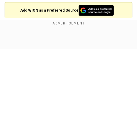
Add WION as a Preferred Source
Check out the screengrab of the Insta story
below!
Show Full Article
Our Network Sites