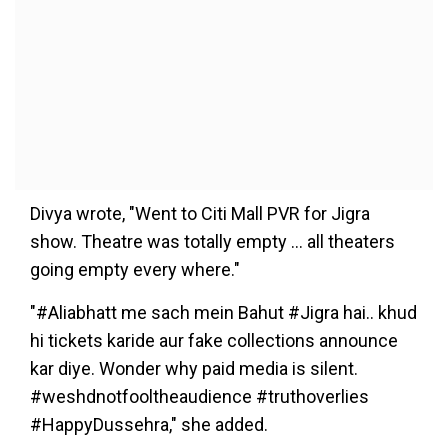
Divya wrote, "Went to Citi Mall PVR for Jigra
show. Theatre was totally empty … all theaters
going empty every where."
"#Aliabhatt me sach mein Bahut #Jigra hai.. khud
hi tickets karide aur fake collections announce
kar diye. Wonder why paid media is silent.
#weshdnotfooltheaudience #truthoverlies
#HappyDussehra," she added.