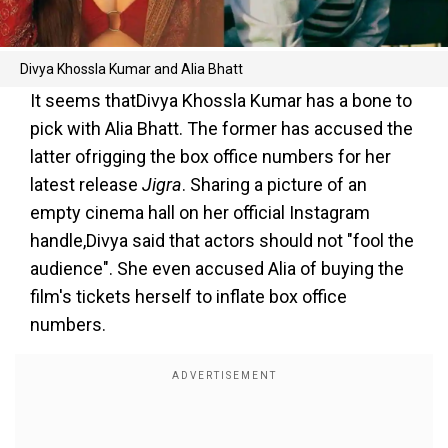
Divya Khossla Kumar and Alia Bhatt
It seems thatDivya Khossla Kumar has a bone to
pick with Alia Bhatt. The former has accused the
latter ofrigging the box office numbers for her
latest release
Jigra
. Sharing a picture of an
empty cinema hall on her official Instagram
handle,Divya said that actors should not "fool the
audience". She even accused Alia of buying the
film's tickets herself to inflate box office
numbers.