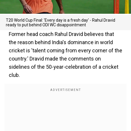
T20 World Cup Final: 'Every day is a fresh day' - Rahul Dravid
ready to put behind ODI WC disappointment
Former head coach Rahul Dravid believes that
the reason behind India's dominance in world
cricket is 'talent coming from every corner of the
country.' Dravid made the comments on
sidelines of the 50-year-celebration of a cricket
club.