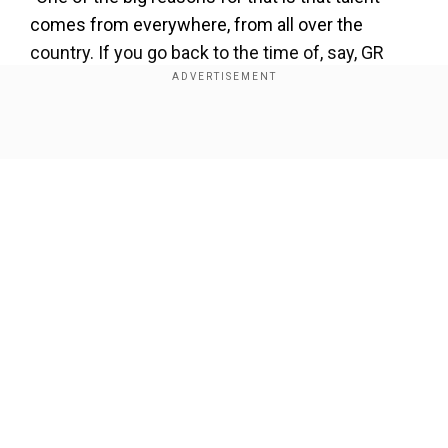
comes from everywhere, from all over the
country. If you go back to the time of, say, GR
Vishwanath or even when I was starting out,
most of the talent came from the big cities or a
few states."
Show Full Article
"Even if there were talented boys in smaller
places, they had to come to the big cities to play
cricket. But today I think you see in Indian cricket
that boys are coming from everywhere," he
added.
Our Network Sites
Dravid also cited the example of India's premier
domestic tournament, the Ranji Trophy, where all
the teams are now competitive.