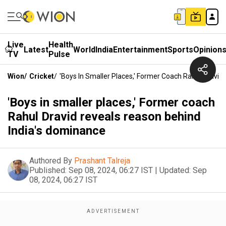
Live
Health
Latest
World
India
Entertainment
Sports
Opinion
TV
Pulse
Wion
/
Cricket
/
'Boys In Smaller Places,' Former Coach Rahul Dravi
'Boys in smaller places,' Former coach
Rahul Dravid reveals reason behind
India's dominance
Authored By
Prashant Talreja
Published:
Sep 08, 2024, 06:27 IST
|
Updated:
Sep
08, 2024, 06:27 IST