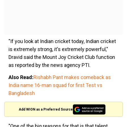
"If you look at Indian cricket today, Indian cricket
is extremely strong, it's extremely powerful,"
Dravid said the Mount Joy Cricket Club function
as reported by the news agency PTI.
Also Read:
Rishabh Pant makes comeback as
India name 16-man squad for first Test vs
Bangladesh
Add WION as a Preferred Source
"One of the big reasons for that is that talent