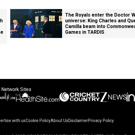
The Royals enter the Doctor 
th
universe: King Charles and Qu
Camilla beam into Commonwea
ge
Games in TARDIS
 Network Sites
ertise with us
Cookie Policy
About Us
Disclaimer
Privacy Policy