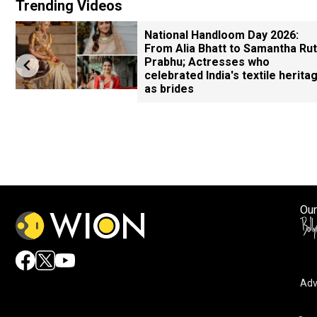
Trending Videos
National Handloom Day 2026:
From Alia Bhatt to Samantha Ru
Prabhu; Actresses who
celebrated India's textile herita
as brides
Our
Adv