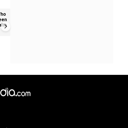
Who
Reels vs Results: Why politic
een
messaging alone won't win o
lth
India's young voters