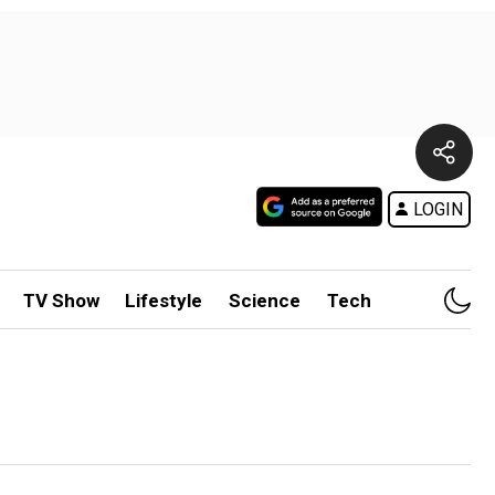
LOGIN
TV Show
Lifestyle
Science
Tech