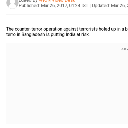
Edited By
WION Video Desk
Published:
Mar 26, 2017, 01:24 IST
|
Updated:
Mar 26, 
The counter-terror operation against terrorists holed up in a b
terro in Bangladesh is putting India at risk.