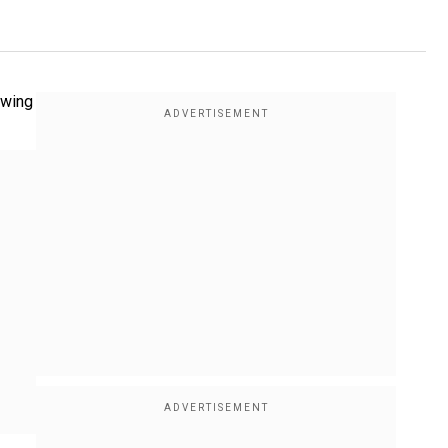
owing