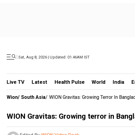
|
Sat, Aug 8, 2026 | Updated: 01.46AM IST
Live TV
Latest
Health Pulse
World
India
E
Wion
/
South Asia
/
WION Gravitas: Growing Terror In Bangla
WION Gravitas: Growing terror in Bangl