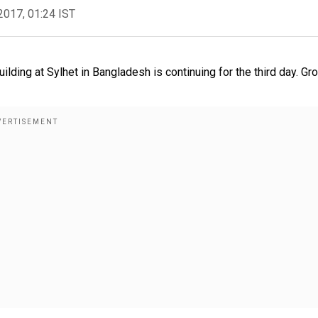
2017, 01:24 IST
uilding at Sylhet in Bangladesh is continuing for the third day. Gr