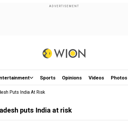
ntertainment
Sports
Opinions
Videos
Photos
desh Puts India At Risk
adesh puts India at risk