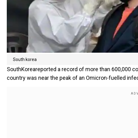
South korea
SouthKoreareported a record of more than 600,000 cor
country was near the peak of an Omicron-fuelled infe