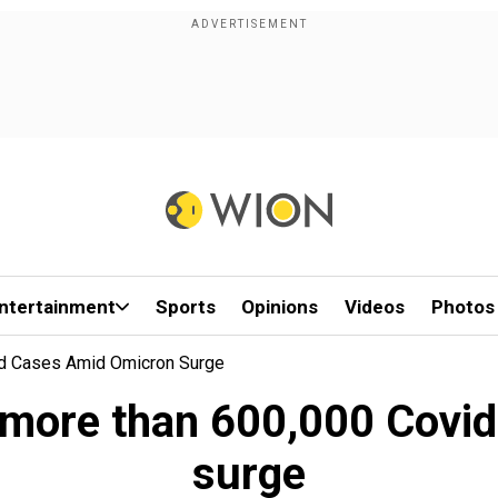
ntertainment
Sports
Opinions
Videos
Photos
id Cases Amid Omicron Surge
 more than 600,000 Covi
surge