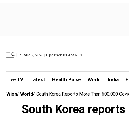
|
Fri, Aug 7, 2026 | Updated: 01.47AM IST
Live TV
Latest
Health Pulse
World
India
E
Wion
/
World
/
South Korea Reports More Than 600,000 Cov
South Korea reports