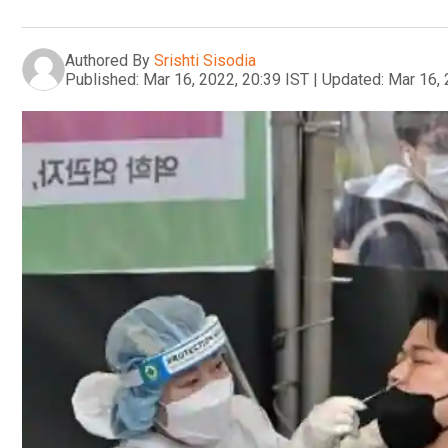
Authored By
Srishti Sisodia
Published:
Mar 16, 2022, 20:39 IST
|
Updated:
Mar 16, 