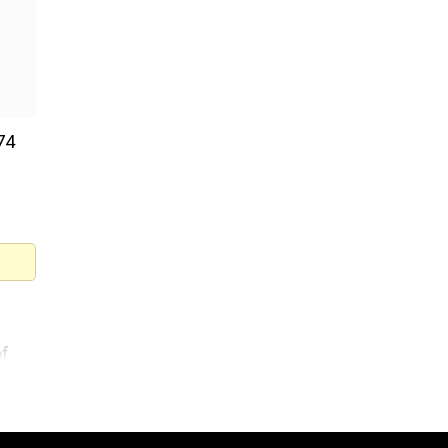
74
of
g-