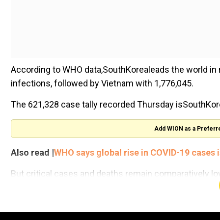
According to WHO data,SouthKorealeads the world in n
infections, followed by Vietnam with 1,776,045.
The 621,328 case tally recorded Thursday isSouthKore
Add WION as a Preferr
Also read |
WHO says global rise in COVID-19 cases is 
But critical cases and deaths remain comparatively low
adults are fully vaccinated and have received a booster
"We have been preparing for an increase in the numb