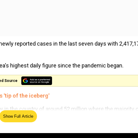
ewly reported cases in the last seven days with 2,417,1
a's highest daily figure since the pandemic began.
ed Source
'tip of the iceberg'
 in the country of around 52 million where the majority 
Show Full Article
 shot, official data shows.
er of patients since Omicron became dominant," Lee San