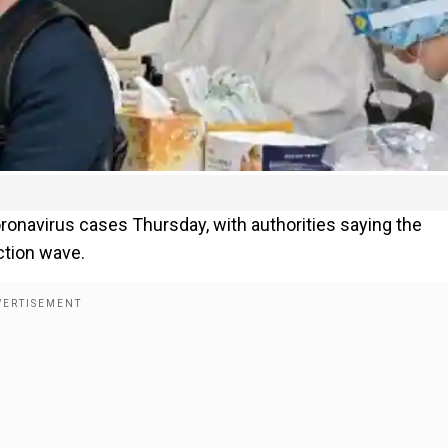
onavirus cases Thursday, with authorities saying the
ction wave.