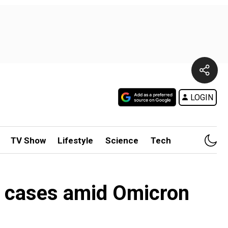
LOGIN
TV Show
Lifestyle
Science
Tech
d cases amid Omicron