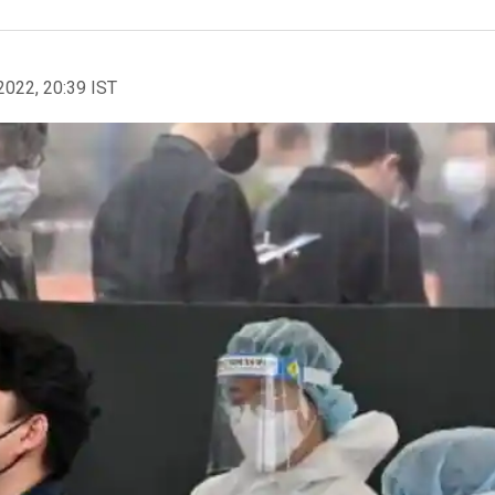
2022, 20:39 IST