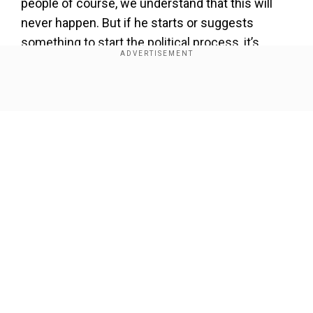
people of course, we understand that this will
never happen. But if he starts or suggests
something to start the political process, it’s
welcome,” Gatilov said.
Show Full Article
Add WION as a Preferred Source
Also read:
‘Missed you in the race’: Trump and
Biden ‘bromance’ in AI video, spend day
drinkinganddancing
Gatilov added that any negotiation would need to
Our Network Sites
take into account the "realities on the ground,"
adding that Ukraine has been losing ground in the
two-year conflict. Gatilov said Trump’s election
could offer a new chance for dialogue with the
US, but he expressed doubt about a broader