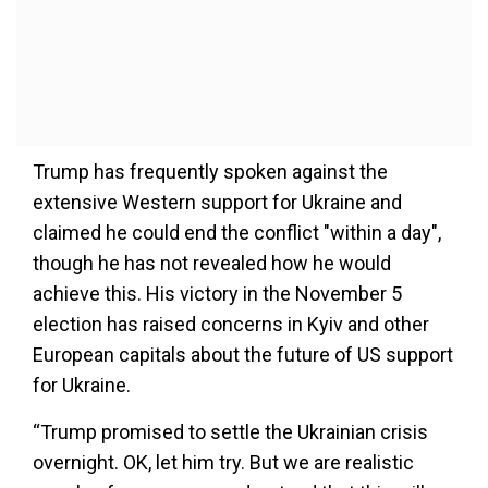
Trump has frequently spoken against the
extensive Western support for Ukraine and
claimed he could end the conflict "within a day",
though he has not revealed how he would
achieve this. His victory in the November 5
election has raised concerns in Kyiv and other
European capitals about the future of US support
for Ukraine.
“Trump promised to settle the Ukrainian crisis
overnight. OK, let him try. But we are realistic