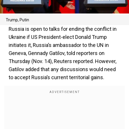
Trump, Putin
Russia is open to talks for ending the conflict in
Ukraine if US President-elect Donald Trump
initiates it, Russia’s ambassador to the UN in
Geneva, Gennady Gatilov, told reporters on
Thursday (Nov. 14), Reuters reported. However,
Gatilov added that any discussions would need
to accept Russia’s current territorial gains.