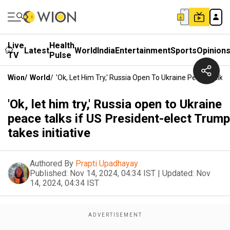
Live
Health
Latest
World
India
Entertainment
Sports
Opinion
TV
Pulse
Wion
/
World
/
'Ok, Let Him Try,' Russia Open To Ukraine Peace Talks 
'Ok, let him try,' Russia open to Ukraine
peace talks if US President-elect Trump
takes initiative
Authored By
Prapti Upadhayay
Published:
Nov 14, 2024, 04:34 IST
|
Updated:
Nov
14, 2024, 04:34 IST