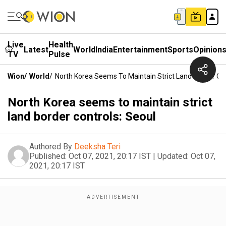
Live
Health
Latest
World
India
Entertainment
Sports
Opinion
TV
Pulse
Wion
/
World
/
North Korea Seems To Maintain Strict Land Border Con
North Korea seems to maintain strict
land border controls: Seoul
Authored By
Deeksha Teri
Published:
Oct 07, 2021, 20:17 IST
|
Updated:
Oct 07,
2021, 20:17 IST