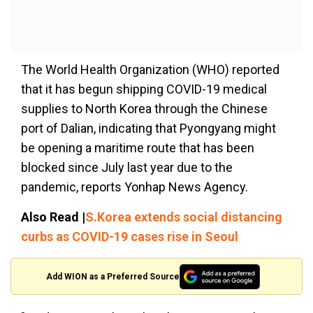
The World Health Organization (WHO) reported
that it has begun shipping COVID-19 medical
supplies to North Korea through the Chinese
port of Dalian, indicating that Pyongyang might
be opening a maritime route that has been
blocked since July last year due to the
pandemic, reports Yonhap News Agency.
Also Read |
S.Korea extends social distancing
curbs as COVID-19 cases rise in Seoul
Add WION as a Preferred Source