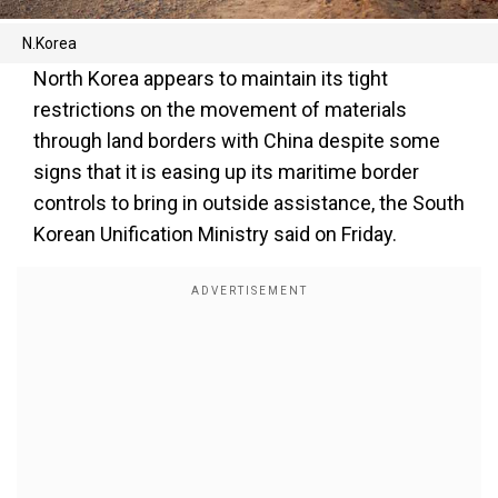
N.Korea
North Korea appears to maintain its tight
restrictions on the movement of materials
through land borders with China despite some
signs that it is easing up its maritime border
controls to bring in outside assistance, the South
Korean Unification Ministry said on Friday.