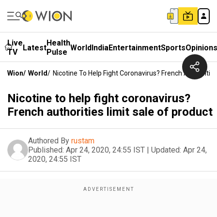
Live
Health
Latest
World
India
Entertainment
Sports
Opinion
TV
Pulse
Wion
/
World
/
Nicotine To Help Fight Coronavirus? French Authorities
Nicotine to help fight coronavirus?
French authorities limit sale of product
Authored By
rustam
Published:
Apr 24, 2020, 24:55 IST
|
Updated:
Apr 24,
2020, 24:55 IST