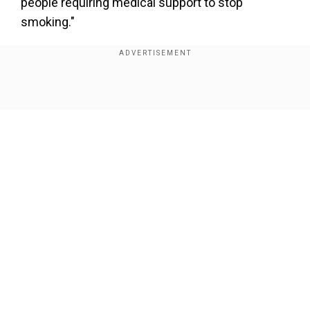
people requiring medical support to stop
smoking."
Researchers at a Paris hospital had earlier
released a study which said that out of 500
coronavirus patients in the country only five per
Show Full Article
cent smoked.
In a similar study earlier, the New England
Journal of Medicine found that 12.6 per cent of
1,000 Chinese cases were smokers, compared
to 26 per cent of China's population.
Our Network Sites