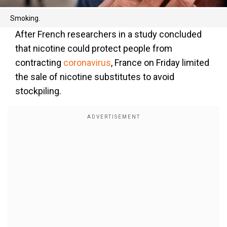
Smoking.
After French researchers in a study concluded
that nicotine could protect people from
contracting
coronavirus
, France on Friday limited
the sale of nicotine substitutes to avoid
stockpiling.