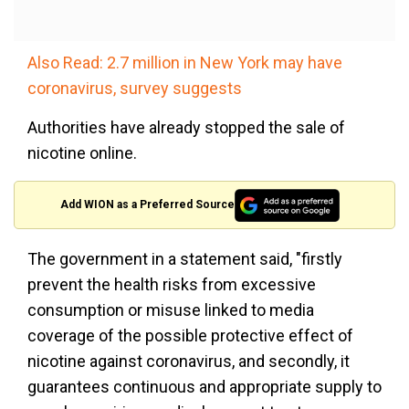
Also Read: 2.7 million in New York may have
coronavirus, survey suggests
Authorities have already stopped the sale of
nicotine online.
Add WION as a Preferred Source
The government in a statement said, "firstly
prevent the health risks from excessive
consumption or misuse linked to media
coverage of the possible protective effect of
nicotine against coronavirus, and secondly, it
guarantees continuous and appropriate supply to