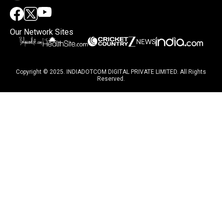
Our Network Sites
Copyright © 2025. INDIADOTCOM DIGITAL PRIVATE LIMITED. All Rights
Reserved.