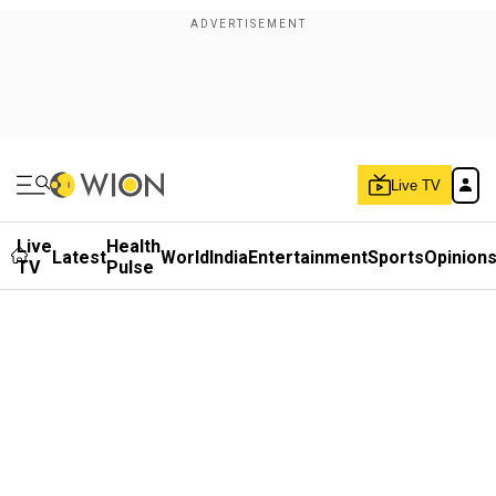
Live TV
Live
Health
Latest
World
India
Entertainment
Sports
Opinion
TV
Pulse