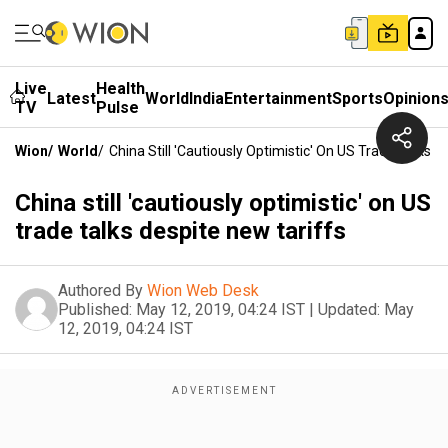
Live
Health
Latest
World
India
Entertainment
Sports
Opinion
TV
Pulse
Wion
/
World
/
China Still 'cautiously Optimistic' On US Trade Talks 
China still 'cautiously optimistic' on US
trade talks despite new tariffs
Authored By
Wion Web Desk
Published:
May 12, 2019, 04:24 IST
|
Updated:
May
12, 2019, 04:24 IST