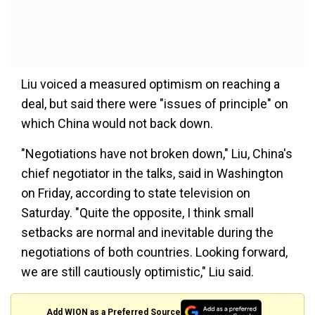
Liu voiced a measured optimism on reaching a
deal, but said there were "issues of principle" on
which China would not back down.
"Negotiations have not broken down," Liu, China's
chief negotiator in the talks, said in Washington
on Friday, according to state television on
Saturday. "Quite the opposite, I think small
setbacks are normal and inevitable during the
negotiations of both countries. Looking forward,
we are still cautiously optimistic," Liu said.
Add WION as a Preferred Source