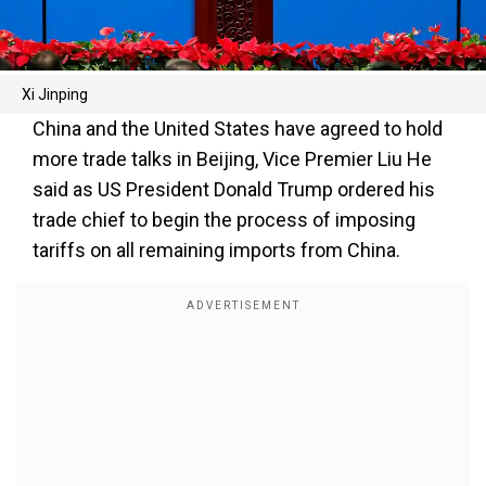
Xi Jinping
China and the United States have agreed to hold
more trade talks in Beijing, Vice Premier Liu He
said as US President Donald Trump ordered his
trade chief to begin the process of imposing
tariffs on all remaining imports from China.