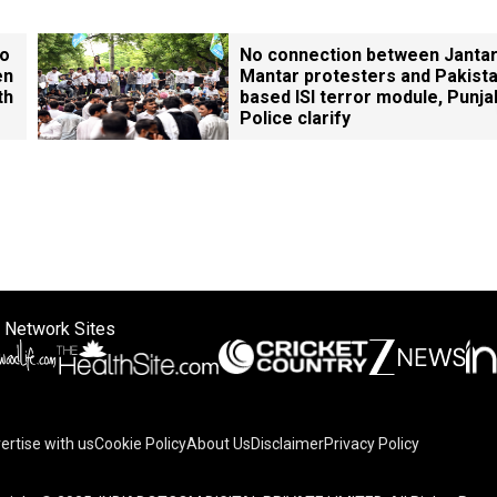
ho
No connection between Janta
en
Mantar protesters and Pakista
th
based ISI terror module, Punja
Police clarify
 Network Sites
ertise with us
Cookie Policy
About Us
Disclaimer
Privacy Policy
on your device to enhance site navigation, analyze site usag