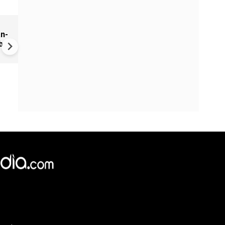
r
'Massive attack coming... wai
n-
never mind': Iran mocks US
b
'theatre diplomacy,' rejects
Trump's claim of Hormuz
progress
×
e,
Reject
Accept Cookies