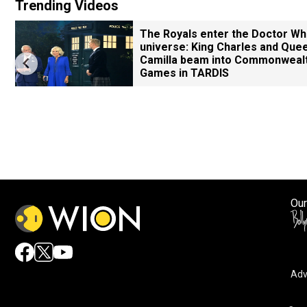
Trending Videos
The Royals enter the Doctor W
universe: King Charles and Que
Camilla beam into Commonweal
Games in TARDIS
Our
Adv
By accepting cookies, you agree to the storing of cookies 
and assist in our marketing efforts.