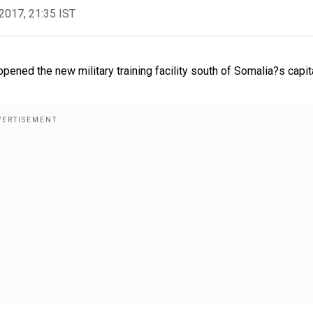
2017, 21:35 IST
pened the new military training facility south of Somalia?s capit