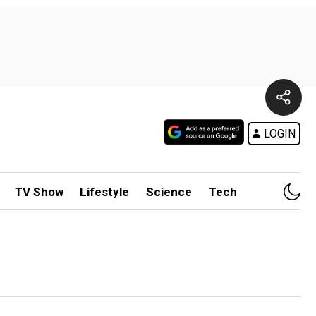
LOGIN
TV Show
Lifestyle
Science
Tech