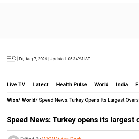
|
Fri, Aug 7, 2026 | Updated: 05.34PM IST
Live TV
Latest
Health Pulse
World
India
E
Wion
/
World
/
Speed News: Turkey Opens Its Largest Overse
Speed News: Turkey opens its largest o