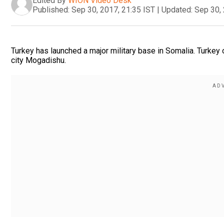
Edited By
WION Video Desk
Published:
Sep 30, 2017, 21:35 IST
|
Updated:
Sep 30, 
Turkey has launched a major military base in Somalia. Turkey o
city Mogadishu.