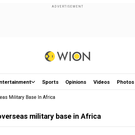
ntertainment
Sports
Opinions
Videos
Photos
as Military Base In Africa
verseas military base in Africa