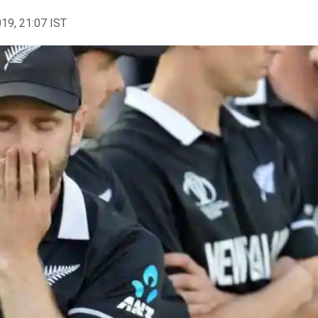
019, 21:07 IST