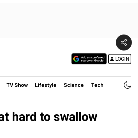
LOGIN
TV Show
Lifestyle
Science
Tech
at hard to swallow