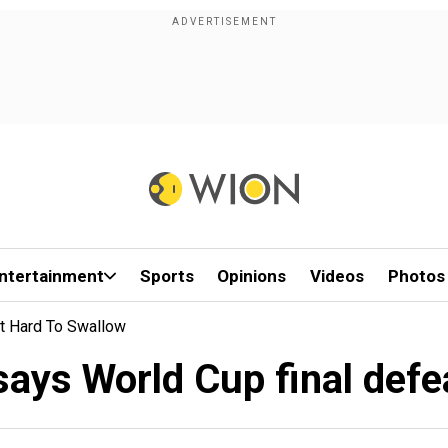
ntertainment
Sports
Opinions
Videos
Photos
t Hard To Swallow
ays World Cup final defe