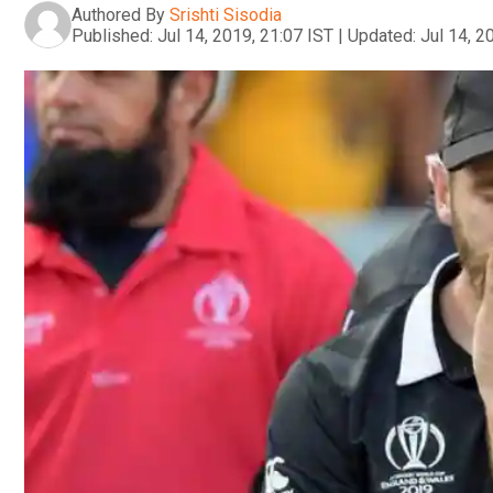
Authored By
Srishti Sisodia
Published:
Jul 14, 2019, 21:07 IST
|
Updated:
Jul 14, 2