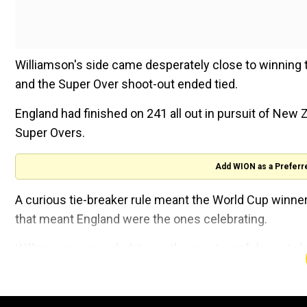
Williamson's side came desperately close to winning th
and the Super Over shoot-out ended tied.
England had finished on 241 all out in pursuit of New Z
Super Overs.
Add WION as a Preferr
A curious tie-breaker rule meant the World Cup winne
that meant England were the ones celebrating.
Williamson conceded it was the most painful way to 
International Cricket Council.
"What did they win it on, boundaries? While the emoti