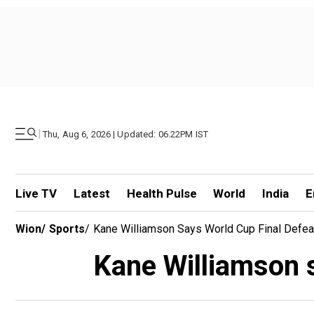
|
Thu, Aug 6, 2026 | Updated: 06.22PM IST
Live TV
Latest
Health Pulse
World
India
E
Wion
/
Sports
/
Kane Williamson Says World Cup Final Defea
Kane Williamson s