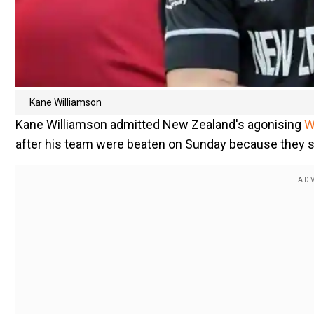
Kane Williamson
Kane Williamson admitted New Zealand's agonising
W
after his team were beaten on Sunday because they 