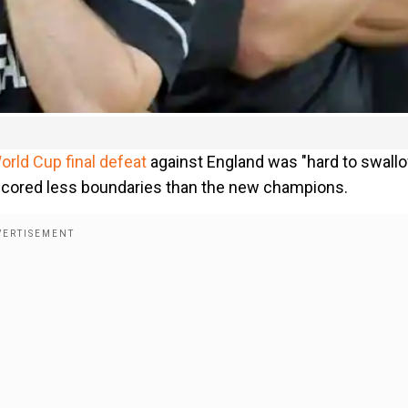
orld Cup final defeat
against England was "hard to swall
scored less boundaries than the new champions.