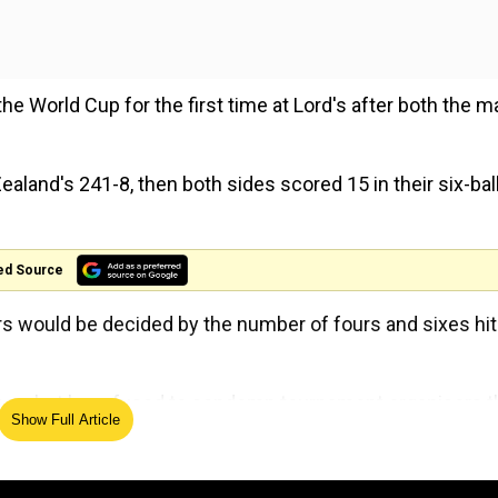
e World Cup for the first time at Lord's after both the m
ealand's 241-8, then both sides scored 15 in their six-bal
ed Source
rs would be decided by the number of fours and sixes hit
lose, but he refused to condemn tournament organisers t
Show Full Article
ons are raw it's pretty hard to swallow when two teams w