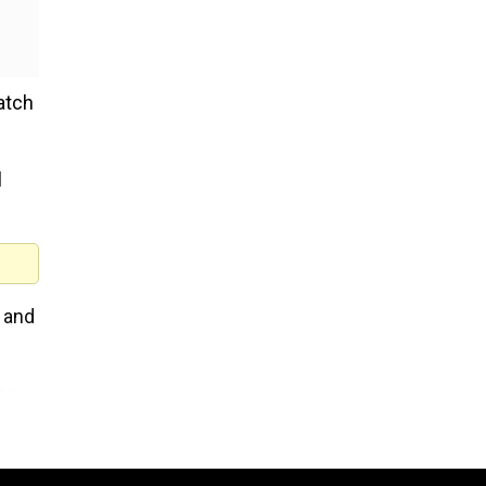
atch
l
 and
he
ork